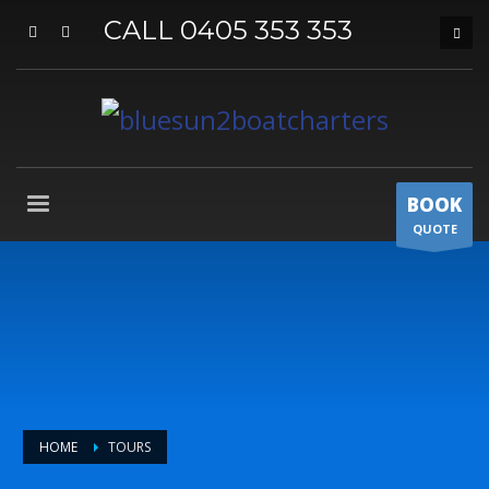
CALL 0405 353 353
BOOK
QUOTE
HOME
TOURS