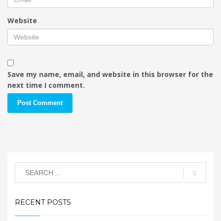
Website
Save my name, email, and website in this browser for the
next time I comment.
RECENT POSTS