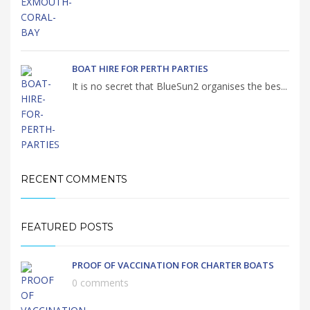
BOAT HIRE FOR PERTH PARTIES
It is no secret that BlueSun2 organises the bes...
RECENT COMMENTS
FEATURED POSTS
PROOF OF VACCINATION FOR CHARTER BOATS
0 comments