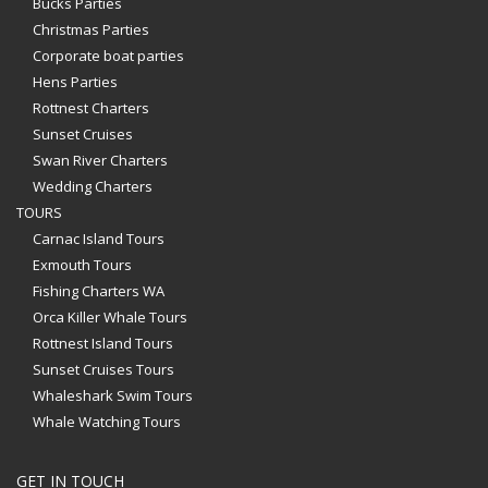
Bucks Parties
Christmas Parties
Corporate boat parties
Hens Parties
Rottnest Charters
Sunset Cruises
Swan River Charters
Wedding Charters
TOURS
Carnac Island Tours
Exmouth Tours
Fishing Charters WA
Orca Killer Whale Tours
Rottnest Island Tours
Sunset Cruises Tours
Whaleshark Swim Tours
Whale Watching Tours
GET IN TOUCH