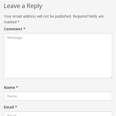
Leave a Reply
Your email address will not be published.
Required fields are
marked
*
Comment
*
Name
*
Email
*