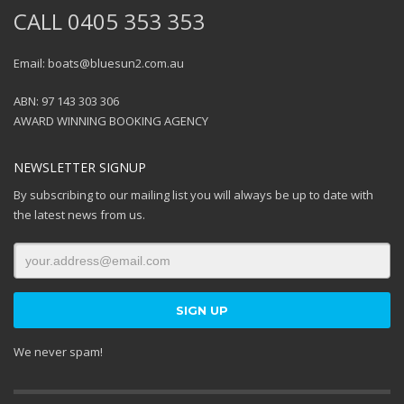
CALL 0405 353 353
Email: boats@bluesun2.com.au
ABN: 97 143 303 306
AWARD WINNING BOOKING AGENCY
NEWSLETTER SIGNUP
By subscribing to our mailing list you will always be up to date with
the latest news from us.
We never spam!