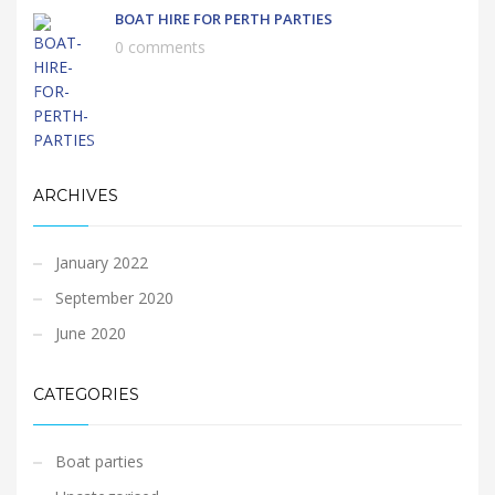
BOAT HIRE FOR PERTH PARTIES
0 comments
ARCHIVES
January 2022
September 2020
June 2020
CATEGORIES
Boat parties