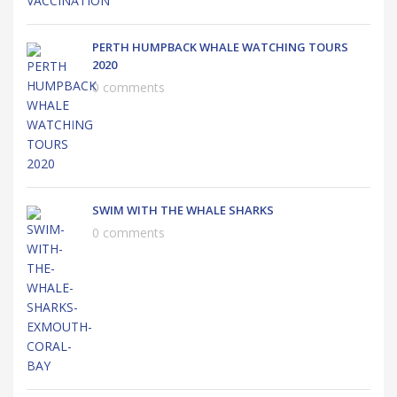
PERTH HUMPBACK WHALE WATCHING TOURS
2020
0 comments
SWIM WITH THE WHALE SHARKS
0 comments