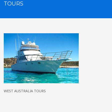
TOURS
WEST AUSTRALIA TOURS