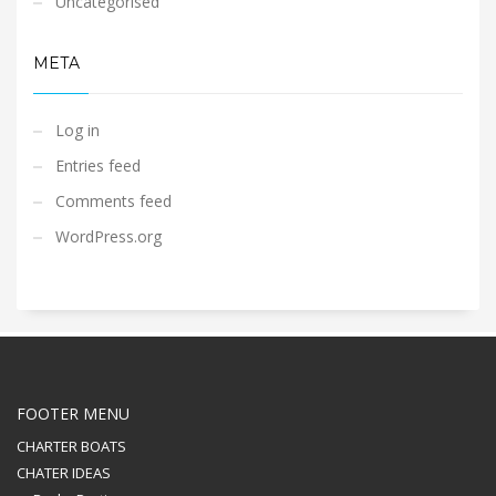
Uncategorised
META
Log in
Entries feed
Comments feed
WordPress.org
FOOTER MENU
CHARTER BOATS
CHATER IDEAS