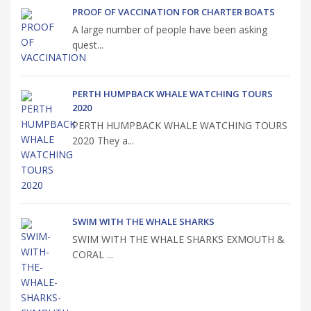
PROOF OF VACCINATION FOR CHARTER BOATS
A large number of people have been asking
quest...
PERTH HUMPBACK WHALE WATCHING TOURS
2020
PERTH HUMPBACK WHALE WATCHING TOURS
2020 They a...
SWIM WITH THE WHALE SHARKS
SWIM WITH THE WHALE SHARKS EXMOUTH &
CORAL ...