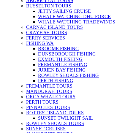
ABORIGINAL TOURS
BUSSELTON TOURS
JETTY SAILING CRUISE
WHALE WATCHING DHU FORCE
WHALE WATCHING TRADEWINDS
CARNAC ISLAND TOURS
CRAYFISH TOURS
FERRY SERVICES
FISHING WA
BROOME FISHING
DUNSBOROUGH FISHING
EXMOUTH FISHING
FREMANTLE FISHING
JURIEN BAY FISHING
ROWLEY SHOALS FISHING
PERTH FISHING
FREMANTLE TOURS
MANDURAH TOURS
ORCA WHALE TOURS
PERTH TOURS
PINNACLES TOURS
ROTTEST ISLAND TOURS
SUNSET TWILIGHT SAIL
ROWLEY SHOALS TOURS
SUNSET CRUISES