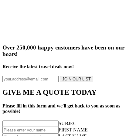
Over 250,000 happy customers have been on our
boats!
Receive the latest travel deals now!
JOIN OUR LIST
GIVE ME A QUOTE TODAY
Please fill in this form and we'll get back to you as soon as
possible!
SUBJECT
FIRST NAME