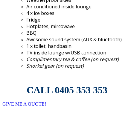
Air conditioned inside lounge
4 x ice boxes
Fridge
Hotplates, mircowave
BBQ
Awesome sound system (AUX & bluetooth)
1 x toilet, handbasin
TV inside lounge w/USB connection
Complimentary tea & coffee (on request)
Snorkel gear (on request)
CALL 0405 353 353
GIVE ME A QUOTE!