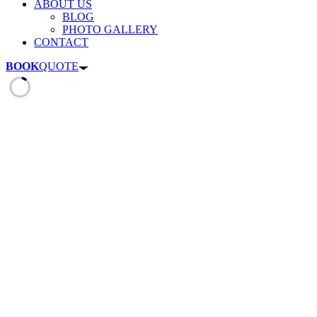
ABOUT US
BLOG
PHOTO GALLERY
CONTACT
BOOK
QUOTE