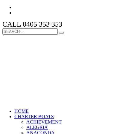
CALL 0405 353 353
HOME
CHARTER BOATS
ACHIEVEMENT
ALEGRIA
ANACONDA