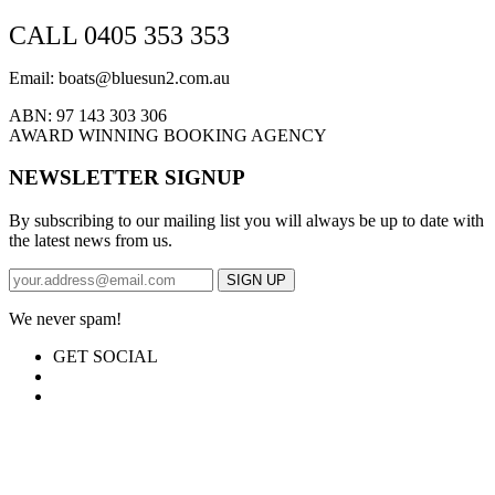
CALL 0405 353 353
Email: boats@bluesun2.com.au
ABN: 97 143 303 306
AWARD WINNING BOOKING AGENCY
NEWSLETTER SIGNUP
By subscribing to our mailing list you will always be up to date with
the latest news from us.
We never spam!
GET SOCIAL