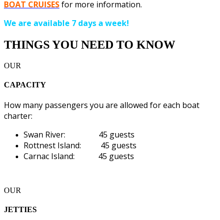
BOAT CRUISES
for more information.
We are available 7 days a week!
THINGS YOU NEED TO KNOW
OUR
CAPACITY
How many passengers you are allowed for each boat
charter:
Swan River: 45 guests
Rottnest Island: 45 guests
Carnac Island: 45 guests
OUR
JETTIES