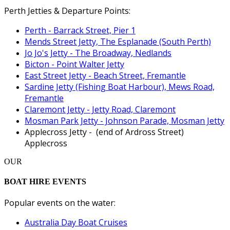
Perth Jetties & Departure Points:
Perth - Barrack Street, Pier 1
Mends Street Jetty, The Esplanade (South Perth)
Jo Jo's Jetty - The Broadway, Nedlands
Bicton - Point Walter Jetty
East Street Jetty - Beach Street, Fremantle
Sardine Jetty (Fishing Boat Harbour), Mews Road,
Fremantle
Claremont Jetty - Jetty Road, Claremont
Mosman Park Jetty - Johnson Parade, Mosman Jetty
Applecross Jetty - (end of Ardross Street)
Applecross
OUR
BOAT HIRE EVENTS
Popular events on the water:
Australia Day Boat Cruises