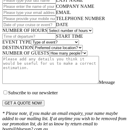
LAST NAME
COMPANY NAME
EMAIL
TELEPHONE NUMBER
DATE
NUMBER OF HOURS
START TIME
EVENT TYPE
DESTINATION
NUMBER OF GUESTS
Message
Subscribe to our newsletter
GET A QUOTE NOW!
* Please note, if you make an email enquiry, your name maybe
added to our mailing list. If at anytime you wish to be removed from
our promotion list, do let us know by return email to
boats@bluesun2.com.au