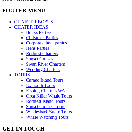
FOOTER MENU
CHARTER BOATS
CHATER IDEAS
Bucks Parties
Christmas Parties
Corporate boat parties
Hens Parties
Rottnest Charters
Sunset Cruises
Swan River Charters
Wedding Charters
TOURS
Carnac Island Tours
Exmouth Tours
Fishing Charters WA
Orca Killer Whale Tours
Rottnest Island Tours
Sunset Cruises Tours
Whaleshark Swim Tours
Whale Watching Tours
GET IN TOUCH