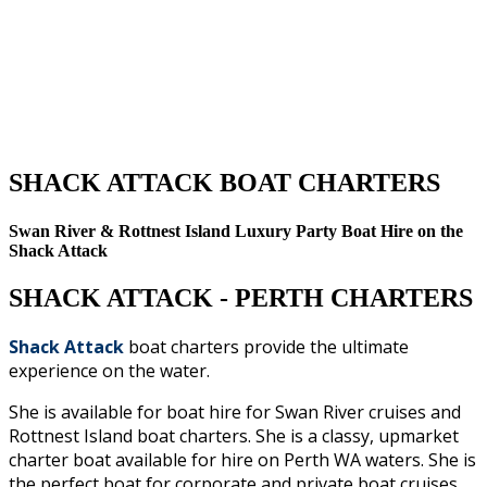
SHACK ATTACK BOAT CHARTERS
Swan River & Rottnest Island Luxury Party Boat Hire on the
Shack Attack
SHACK ATTACK - PERTH CHARTERS
Shack Attack
boat charters provide the ultimate
experience on the water.
She is
available for boat hire for Swan River cruises and
Rottnest Island boat charters. She is a classy, upmarket
charter boat available for hire on Perth WA waters. She is
the perfect boat for corporate and private boat cruises,