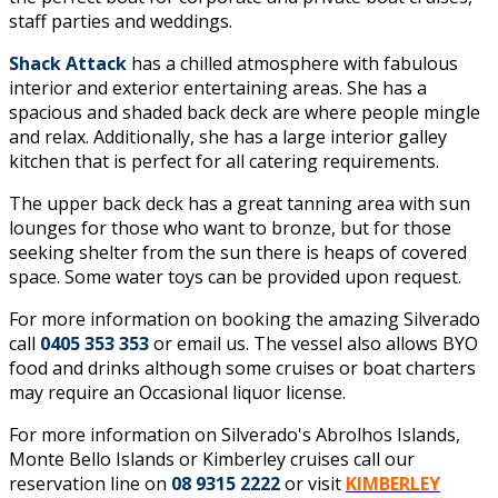
staff parties and weddings.
Shack Attack
has a chilled atmosphere with fabulous
interior and exterior entertaining areas. She has a
spacious and shaded back deck are where people mingle
and relax. Additionally, she has a large interior galley
kitchen that is perfect for all catering requirements.
The upper back deck has a great tanning area with sun
lounges for those who want to bronze, but for those
seeking shelter from the sun there is heaps of covered
space. Some water toys can be provided upon request.
For more information on booking the amazing Silverado
call
0405 353 353
or
email us
. The vessel also allows BYO
food and drinks although some cruises or boat charters
may require an Occasional liquor license.
For more information on Silverado's Abrolhos Islands,
Monte Bello Islands or Kimberley cruises call our
reservation line on
08 9315 2222
or visit
KIMBERLEY