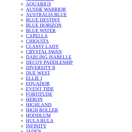
AQUARIUS
AUSSIE WARRIOR
AUSTRALIA BLUE
BLUE DESTINY
BLUE HORIZON
BLUE WATER
CAPELLA
CHIQUITA
CLASSY LADY
CRYSTAL SWAN
DARLING ISABELLE
DECOY PADDLESHIP
DIVERSITY II
DUE WEST
ELLIE J
EQUADOR
EVENT TIDE
FORTITUDE
HERON
HIGHLAND
HIGH ROLLER
HOODLUM
HULA BULA
INFINITY
JADEN