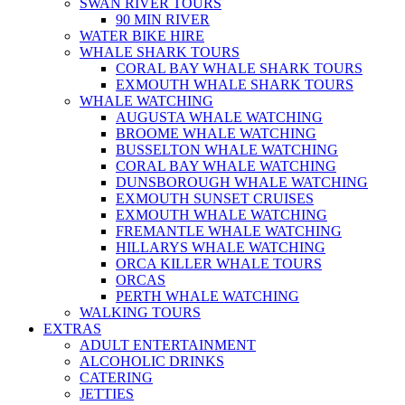
SWAN RIVER TOURS
90 MIN RIVER
WATER BIKE HIRE
WHALE SHARK TOURS
CORAL BAY WHALE SHARK TOURS
EXMOUTH WHALE SHARK TOURS
WHALE WATCHING
AUGUSTA WHALE WATCHING
BROOME WHALE WATCHING
BUSSELTON WHALE WATCHING
CORAL BAY WHALE WATCHING
DUNSBOROUGH WHALE WATCHING
EXMOUTH SUNSET CRUISES
EXMOUTH WHALE WATCHING
FREMANTLE WHALE WATCHING
HILLARYS WHALE WATCHING
ORCA KILLER WHALE TOURS
ORCAS
PERTH WHALE WATCHING
WALKING TOURS
EXTRAS
ADULT ENTERTAINMENT
ALCOHOLIC DRINKS
CATERING
JETTIES