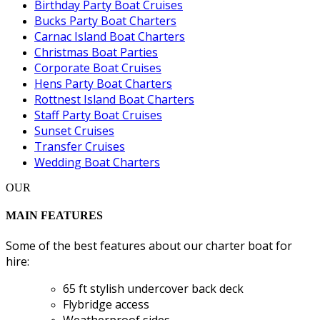
Birthday Party Boat Cruises
Bucks Party Boat Charters
Carnac Island Boat Charters
Christmas Boat Parties
Corporate Boat Cruises
Hens Party Boat Charters
Rottnest Island Boat Charters
Staff Party Boat Cruises
Sunset Cruises
Transfer Cruises
Wedding Boat Charters
OUR
MAIN FEATURES
Some of the best features about our charter boat for
hire:
65 ft stylish undercover back deck
Flybridge access
Weatherproof sides