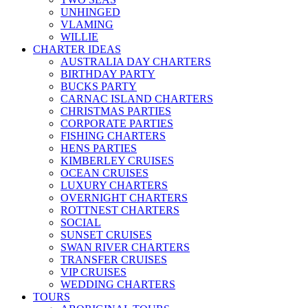
UNHINGED
VLAMING
WILLIE
CHARTER IDEAS
AUSTRALIA DAY CHARTERS
BIRTHDAY PARTY
BUCKS PARTY
CARNAC ISLAND CHARTERS
CHRISTMAS PARTIES
CORPORATE PARTIES
FISHING CHARTERS
HENS PARTIES
KIMBERLEY CRUISES
OCEAN CRUISES
LUXURY CHARTERS
OVERNIGHT CHARTERS
ROTTNEST CHARTERS
SOCIAL
SUNSET CRUISES
SWAN RIVER CHARTERS
TRANSFER CRUISES
VIP CRUISES
WEDDING CHARTERS
TOURS