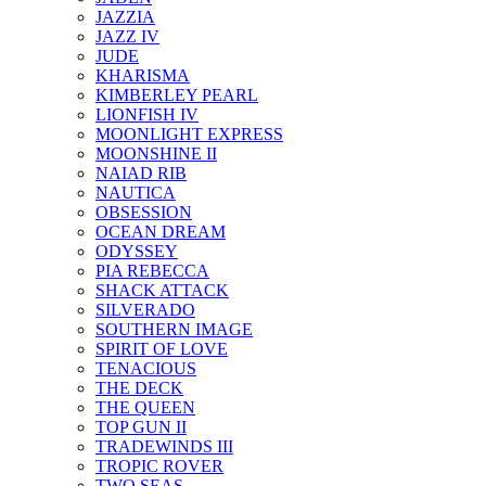
JAZZIA
JAZZ IV
JUDE
KHARISMA
KIMBERLEY PEARL
LIONFISH IV
MOONLIGHT EXPRESS
MOONSHINE II
NAIAD RIB
NAUTICA
OBSESSION
OCEAN DREAM
ODYSSEY
PIA REBECCA
SHACK ATTACK
SILVERADO
SOUTHERN IMAGE
SPIRIT OF LOVE
TENACIOUS
THE DECK
THE QUEEN
TOP GUN II
TRADEWINDS III
TROPIC ROVER
TWO SEAS