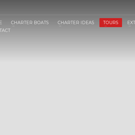
E
CHARTER BOATS
CHARTER IDEAS
TOURS
EX
TACT