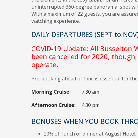
uninterrupted 360-degree panorama, spot wildl
With a maximum of 22 guests, you are assure
watching experience.
DAILY DEPARTURES (SEPT to NOV
COVID-19 Update: All Busselton
been cancelled for 2020, though
operate.
Pre-booking ahead of time is essential for th
Morning Cruise:
7.30 am
Afternoon Cruise:
4:30 pm
BONUSES WHEN YOU BOOK THRO
20% off lunch or dinner at August Hotel