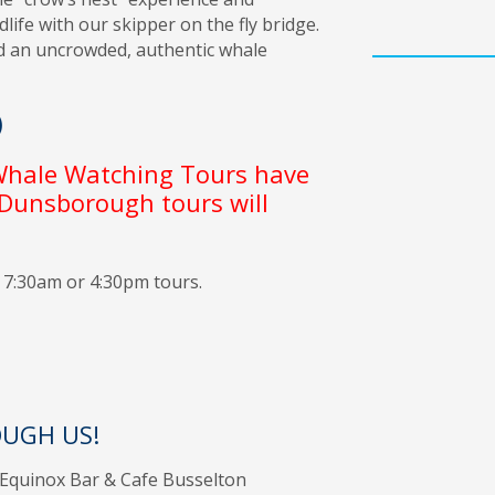
ife with our skipper on the fly bridge.
d an uncrowded, authentic whale
)
 Whale Watching Tours have
 Dunsborough tours will
e 7:30am or 4:30pm tours.
UGH US!
, Equinox Bar & Cafe Busselton