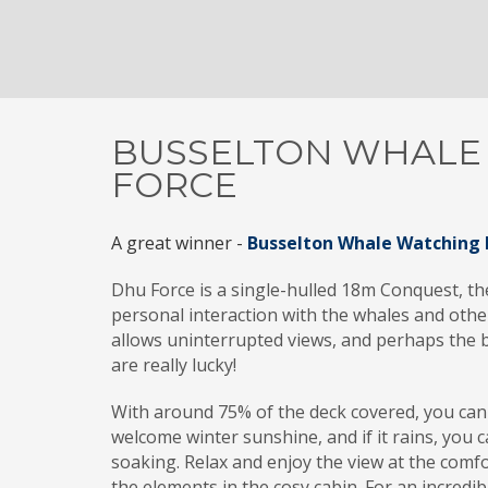
BUSSELTON WHALE
FORCE
A great winner -
Busselton Whale Watching 
Dhu Force is a single-hulled 18m Conquest, the
personal interaction with the whales and other 
allows uninterrupted views, and perhaps the b
are really lucky!
With around 75% of the deck covered, you can
welcome winter sunshine, and if it rains, you c
soaking. Relax and enjoy the view at the comf
the elements in the cosy cabin. For an incredi