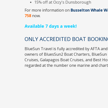
15% off at Occy's Dunsborough
For more information on
Busselton Whale W
758
now.
Available 7 days a week!
ONLY ACCREDITED BOAT BOOKIN
BlueSun Travel
is fully accredited by
AFTA
and
owners of
BluesSun2 Boat Charters
,
BlueSun 
Cruises
,
Galapagos Boat Cruises
, and
Best H
regarded at the number one marine and charte