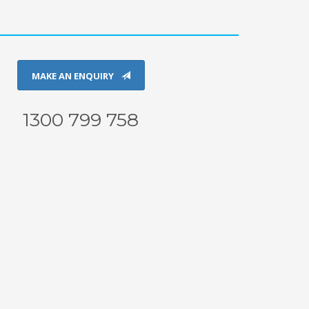
MAKE AN ENQUIRY
1300 799 758