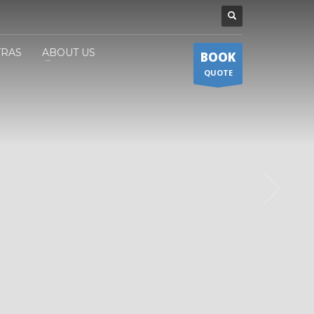
TRAS
ABOUT US
BOOK
QUOTE