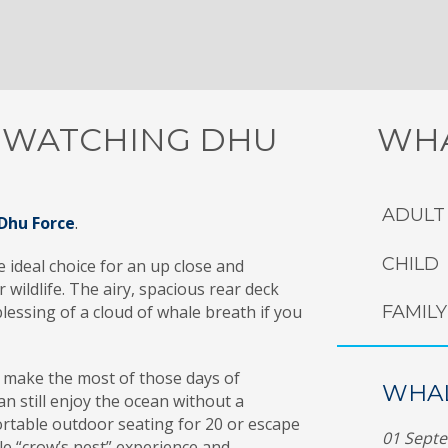
 WATCHING DHU
WHA
ADULT
Dhu Force
.
CHILD
 ideal choice for an up close and
wildlife. The airy, spacious rear deck
lessing of a cloud of whale breath if you
FAMILY 
 make the most of those days of
WHAL
an still enjoy the ocean without a
ortable outdoor seating for 20 or escape
01 Sept
ble “crow’s nest” experience and