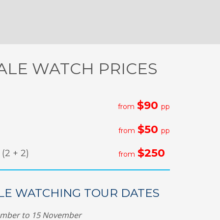
LE WATCH PRICES
$90
from
pp
$50
from
pp
$250
(2 + 2)
from
E WATCHING TOUR DATES
ember to 15 November