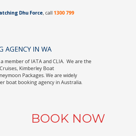
atching Dhu Force
, call
1300 799
G AGENCY IN WA
 a member of
IATA
and
CLIA
. We are the
Cruises
,
Kimberley Boat
oneymoon Packages
. We are widely
r boat booking agency in Australia.
BOOK NOW