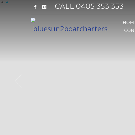
1
2
CALL 0405 353 353
HOM
CON