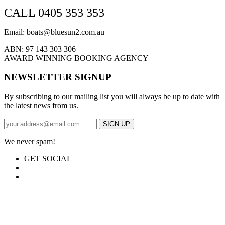
CALL 0405 353 353
Email: boats@bluesun2.com.au
ABN: 97 143 303 306
AWARD WINNING BOOKING AGENCY
NEWSLETTER SIGNUP
By subscribing to our mailing list you will always be up to date with
the latest news from us.
We never spam!
GET SOCIAL