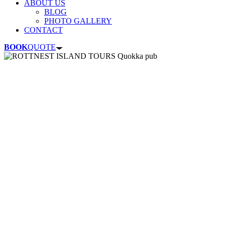
ABOUT US
BLOG
PHOTO GALLERY
CONTACT
BOOK
QUOTE