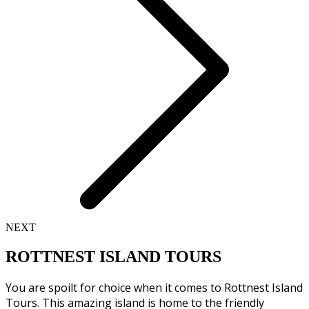
NEXT
ROTTNEST ISLAND TOURS
You are spoilt for choice when it comes to Rottnest Island
Tours. This amazing island is home to the friendly