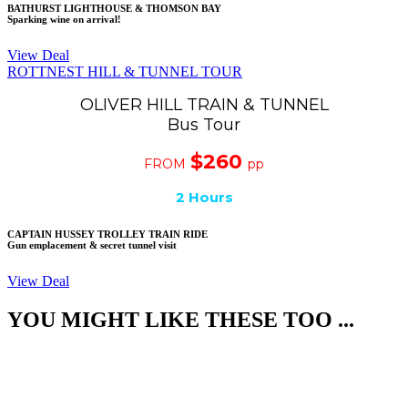
BATHURST LIGHTHOUSE & THOMSON BAY
Sparking wine on arrival!
View Deal
ROTTNEST HILL & TUNNEL TOUR
OLIVER HILL TRAIN & TUNNEL
Bus Tour
$260
FROM
pp
2 Hours
CAPTAIN HUSSEY TROLLEY TRAIN RIDE
Gun emplacement & secret tunnel visit
View Deal
YOU MIGHT LIKE THESE TOO ...