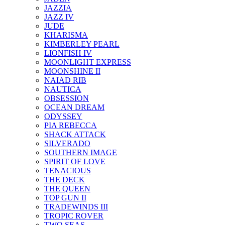
JAZZIA
JAZZ IV
JUDE
KHARISMA
KIMBERLEY PEARL
LIONFISH IV
MOONLIGHT EXPRESS
MOONSHINE II
NAIAD RIB
NAUTICA
OBSESSION
OCEAN DREAM
ODYSSEY
PIA REBECCA
SHACK ATTACK
SILVERADO
SOUTHERN IMAGE
SPIRIT OF LOVE
TENACIOUS
THE DECK
THE QUEEN
TOP GUN II
TRADEWINDS III
TROPIC ROVER
TWO SEAS