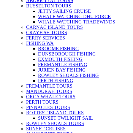
ABORIGINAL TOURS
BUSSELTON TOURS
JETTY SAILING CRUISE
WHALE WATCHING DHU FORCE
WHALE WATCHING TRADEWINDS
CARNAC ISLAND TOURS
CRAYFISH TOURS
FERRY SERVICES
FISHING WA
BROOME FISHING
DUNSBOROUGH FISHING
EXMOUTH FISHING
FREMANTLE FISHING
JURIEN BAY FISHING
ROWLEY SHOALS FISHING
PERTH FISHING
FREMANTLE TOURS
MANDURAH TOURS
ORCA WHALE TOURS
PERTH TOURS
PINNACLES TOURS
ROTTEST ISLAND TOURS
SUNSET TWILIGHT SAIL
ROWLEY SHOALS TOURS
SUNSET CRUISES