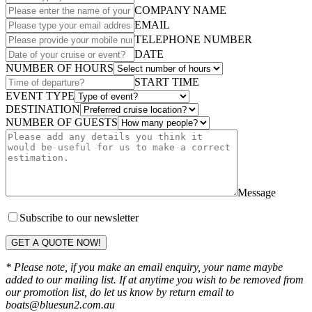
COMPANY NAME
EMAIL
TELEPHONE NUMBER
DATE
NUMBER OF HOURS
START TIME
EVENT TYPE
DESTINATION
NUMBER OF GUESTS
Message
Subscribe to our newsletter
GET A QUOTE NOW!
* Please note, if you make an email enquiry, your name maybe
added to our mailing list. If at anytime you wish to be removed from
our promotion list, do let us know by return email to
boats@bluesun2.com.au