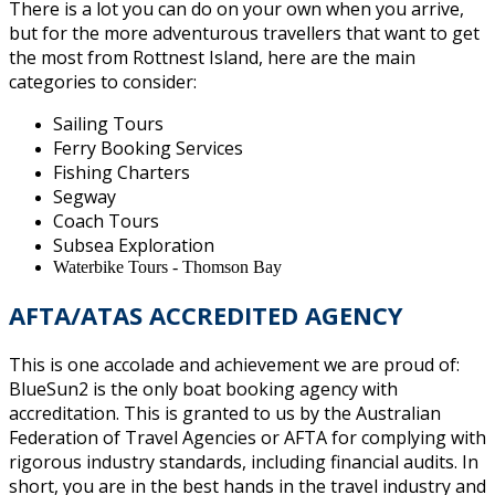
There is a lot you can do on your own when you arrive,
but for the more adventurous travellers that want to get
the most from Rottnest Island, here are the main
categories to consider:
Sailing Tours
Ferry Booking Services
Fishing Charters
Segway
Coach Tours
Subsea Exploration
Waterbike Tours - Thomson Bay
AFTA/
ATAS ACCREDITED AGENCY
This is one accolade and achievement we are proud of:
BlueSun2 is the only boat booking agency with
accreditation. This is granted to us by the Australian
Federation of Travel Agencies or AFTA for complying with
rigorous industry standards, including financial audits. In
short, you are in the best hands in the travel industry and