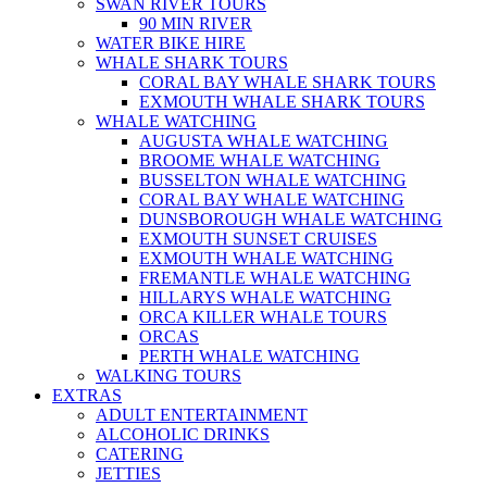
SWAN RIVER TOURS
90 MIN RIVER
WATER BIKE HIRE
WHALE SHARK TOURS
CORAL BAY WHALE SHARK TOURS
EXMOUTH WHALE SHARK TOURS
WHALE WATCHING
AUGUSTA WHALE WATCHING
BROOME WHALE WATCHING
BUSSELTON WHALE WATCHING
CORAL BAY WHALE WATCHING
DUNSBOROUGH WHALE WATCHING
EXMOUTH SUNSET CRUISES
EXMOUTH WHALE WATCHING
FREMANTLE WHALE WATCHING
HILLARYS WHALE WATCHING
ORCA KILLER WHALE TOURS
ORCAS
PERTH WHALE WATCHING
WALKING TOURS
EXTRAS
ADULT ENTERTAINMENT
ALCOHOLIC DRINKS
CATERING
JETTIES