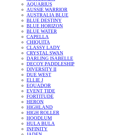
AQUARIUS
AUSSIE WARRIOR
AUSTRALIA BLUE
BLUE DESTINY
BLUE HORIZON
BLUE WATER
CAPELLA
CHIQUITA
CLASSY LADY
CRYSTAL SWAN
DARLING ISABELLE
DECOY PADDLESHIP
DIVERSITY II
DUE WEST
ELLIE J
EQUADOR
EVENT TIDE
FORTITUDE
HERON
HIGHLAND
HIGH ROLLER
HOODLUM
HULA BULA
INFINITY
JADEN