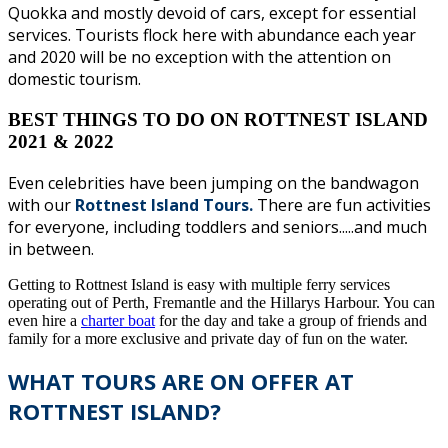
Quokka and mostly devoid of cars, except for essential
services. Tourists flock here with abundance each year
and 2020 will be no exception with the attention on
domestic tourism.
BEST THINGS TO DO ON ROTTNEST ISLAND
2021 & 2022
Even celebrities have been jumping on the bandwagon
with our
Rottnest Island Tours.
There are fun activities
for everyone, including toddlers and seniors.....and much
in between.
Getting to Rottnest Island is easy with multiple ferry services
operating out of Perth, Fremantle and the Hillarys Harbour. You can
even hire a
charter boat
for the day and take a group of friends and
family for a more exclusive and private day of fun on the water.
WHAT TOURS ARE ON OFFER AT
ROTTNEST ISLAND?