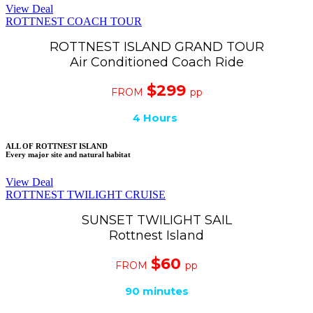
View Deal
ROTTNEST COACH TOUR
ROTTNEST ISLAND GRAND TOUR
Air Conditioned Coach Ride
$299
FROM
pp
4 Hours
ALL OF ROTTNEST ISLAND
Every major site and natural habitat
View Deal
ROTTNEST TWILIGHT CRUISE
SUNSET TWILIGHT SAIL
Rottnest Island
$60
FROM
pp
90 minutes