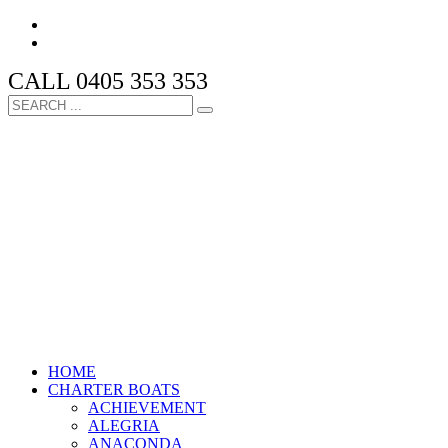
CALL 0405 353 353
HOME
CHARTER BOATS
ACHIEVEMENT
ALEGRIA
ANACONDA