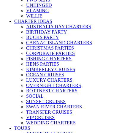
UNHINGED
VLAMING
WILLIE
CHARTER IDEAS
AUSTRALIA DAY CHARTERS
BIRTHDAY PARTY
BUCKS PARTY
CARNAC ISLAND CHARTERS
CHRISTMAS PARTIES
CORPORATE PARTIES
FISHING CHARTERS
HENS PARTIES
KIMBERLEY CRUISES
OCEAN CRUISES
LUXURY CHARTERS
OVERNIGHT CHARTERS
ROTTNEST CHARTERS
SOCIAL
SUNSET CRUISES
SWAN RIVER CHARTERS
TRANSFER CRUISES
VIP CRUISES
WEDDING CHARTERS
TOURS