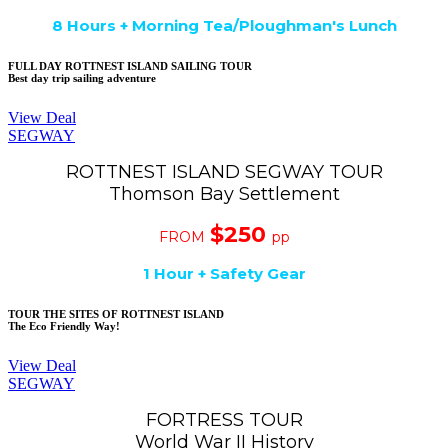
8 Hours + Morning Tea/Ploughman's Lunch
FULL DAY ROTTNEST ISLAND SAILING TOUR
Best day trip sailing adventure
View Deal
SEGWAY
ROTTNEST ISLAND SEGWAY TOUR
Thomson Bay Settlement
$250
FROM
pp
1
Hour + Safety Gear
TOUR THE SITES OF ROTTNEST ISLAND
The Eco Friendly Way!
View Deal
SEGWAY
FORTRESS TOUR
World War II History