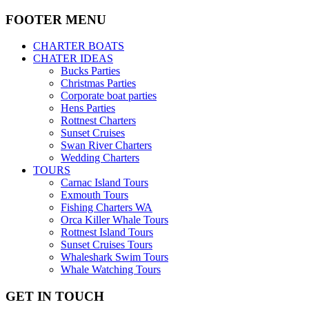
FOOTER MENU
CHARTER BOATS
CHATER IDEAS
Bucks Parties
Christmas Parties
Corporate boat parties
Hens Parties
Rottnest Charters
Sunset Cruises
Swan River Charters
Wedding Charters
TOURS
Carnac Island Tours
Exmouth Tours
Fishing Charters WA
Orca Killer Whale Tours
Rottnest Island Tours
Sunset Cruises Tours
Whaleshark Swim Tours
Whale Watching Tours
GET IN TOUCH