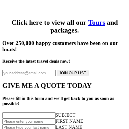
Click here to view all our
Tours
and
packages.
Over 250,000 happy customers have been on our
boats!
Receive the latest travel deals now!
JOIN OUR LIST
GIVE ME A QUOTE TODAY
Please fill in this form and we'll get back to you as soon as
possible!
SUBJECT
FIRST NAME
LAST NAME