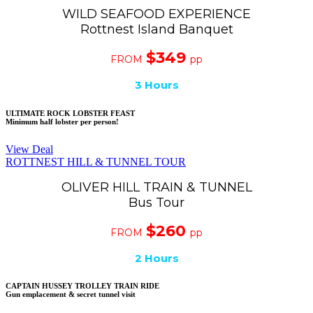
WILD SEAFOOD EXPERIENCE
Rottnest Island Banquet
$349
FROM
pp
3 Hours
ULTIMATE ROCK LOBSTER FEAST
Minimum half lobster per person!
View Deal
ROTTNEST HILL & TUNNEL TOUR
OLIVER HILL TRAIN & TUNNEL
Bus Tour
$260
FROM
pp
2 Hours
CAPTAIN HUSSEY TROLLEY TRAIN RIDE
Gun emplacement & secret tunnel visit