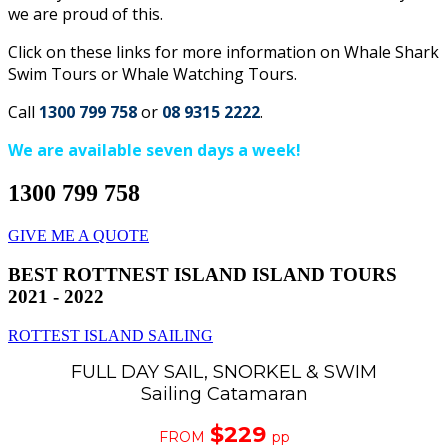
we are proud of this.
Click on these links for more information on Whale Shark
Swim Tours or Whale Watching Tours.
Call
1300 799 758
or
08 9315 2222
.
We are available seven days a week!
1300 799 758
GIVE ME A QUOTE
BEST ROTTNEST ISLAND ISLAND TOURS
2021 - 2022
ROTTEST ISLAND SAILING
FULL DAY SAIL, SNORKEL & SWIM
Sailing Catamaran
$229
FROM
pp