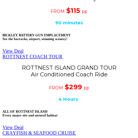
$115
FROM
pp
90 minutes
BICKLEY BATTERY GUN EMPLACEMENT
See the barracks, airport, stunning scenery!
View Deal
ROTTNEST COACH TOUR
ROTTNEST ISLAND GRAND TOUR
Air Conditioned Coach Ride
$299
FROM
pp
4 Hours
ALL OF ROTTNEST ISLAND
Every major site and natural habitat
View Deal
CRAYFISH & SEAFOOD CRUISE