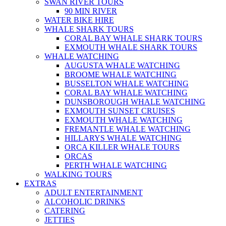
SWAN RIVER TOURS
90 MIN RIVER
WATER BIKE HIRE
WHALE SHARK TOURS
CORAL BAY WHALE SHARK TOURS
EXMOUTH WHALE SHARK TOURS
WHALE WATCHING
AUGUSTA WHALE WATCHING
BROOME WHALE WATCHING
BUSSELTON WHALE WATCHING
CORAL BAY WHALE WATCHING
DUNSBOROUGH WHALE WATCHING
EXMOUTH SUNSET CRUISES
EXMOUTH WHALE WATCHING
FREMANTLE WHALE WATCHING
HILLARYS WHALE WATCHING
ORCA KILLER WHALE TOURS
ORCAS
PERTH WHALE WATCHING
WALKING TOURS
EXTRAS
ADULT ENTERTAINMENT
ALCOHOLIC DRINKS
CATERING
JETTIES