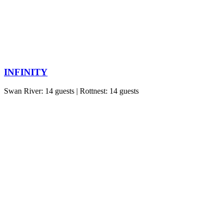
INFINITY
Swan River: 14 guests | Rottnest: 14 guests