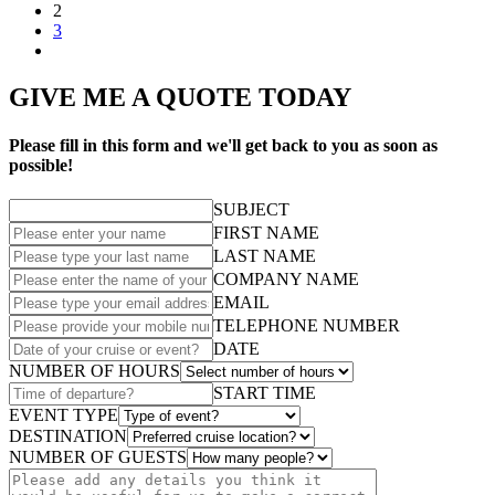
2
3
GIVE ME A QUOTE TODAY
Please fill in this form and we'll get back to you as soon as
possible!
SUBJECT
FIRST NAME
LAST NAME
COMPANY NAME
EMAIL
TELEPHONE NUMBER
DATE
NUMBER OF HOURS
START TIME
EVENT TYPE
DESTINATION
NUMBER OF GUESTS