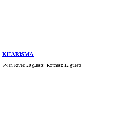
KHARISMA
Swan River: 28 guests | Rottnest: 12 guests