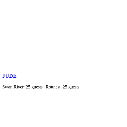
JUDE
Swan River: 25 guests | Rottnest: 25 guests