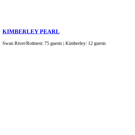
KIMBERLEY PEARL
Swan River/Rottnest: 75 guests | Kimberley: 12 guests