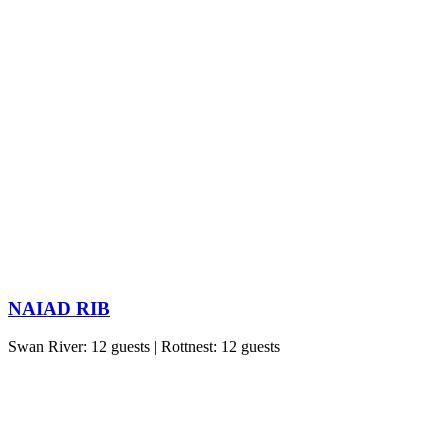
NAIAD RIB
Swan River: 12 guests | Rottnest: 12 guests