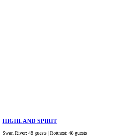
HIGHLAND SPIRIT
Swan River: 48 guests | Rottnest: 48 guests