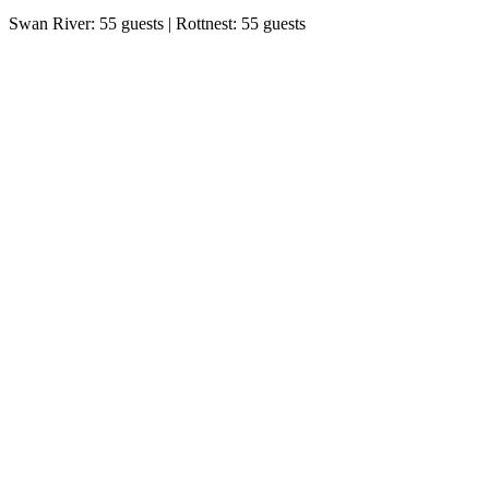
Swan River: 55 guests | Rottnest: 55 guests