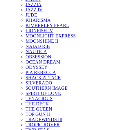
JAZZIA
JAZZ IV
JUDE
KHARISMA
KIMBERLEY PEARL
LIONFISH IV
MOONLIGHT EXPRESS
MOONSHINE II
NAIAD RIB
NAUTICA
OBSESSION
OCEAN DREAM
ODYSSEY
PIA REBECCA
SHACK ATTACK
SILVERADO
SOUTHERN IMAGE
SPIRIT OF LOVE
TENACIOUS
THE DECK
THE QUEEN
TOP GUN II
TRADEWINDS III
TROPIC ROVER
TWO SEAS