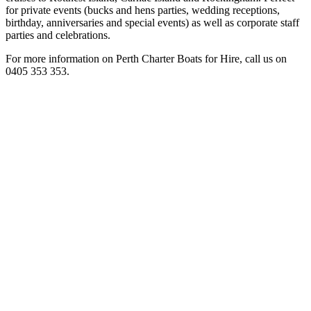
for private events (bucks and hens parties, wedding receptions,
birthday, anniversaries and special events) as well as corporate staff
parties and celebrations.
For more information on Perth Charter Boats for Hire, call us on
0405 353 353.