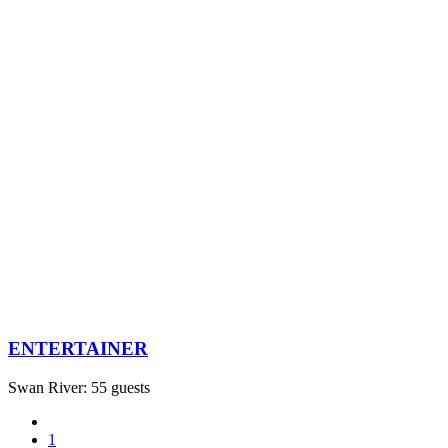
ENTERTAINER
Swan River: 55 guests
1