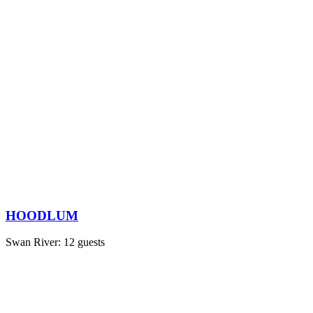
HOODLUM
Swan River: 12 guests