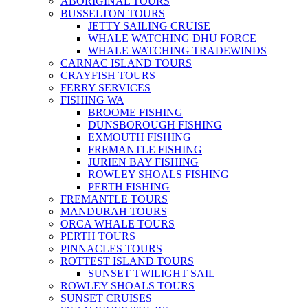
ABORIGINAL TOURS
BUSSELTON TOURS
JETTY SAILING CRUISE
WHALE WATCHING DHU FORCE
WHALE WATCHING TRADEWINDS
CARNAC ISLAND TOURS
CRAYFISH TOURS
FERRY SERVICES
FISHING WA
BROOME FISHING
DUNSBOROUGH FISHING
EXMOUTH FISHING
FREMANTLE FISHING
JURIEN BAY FISHING
ROWLEY SHOALS FISHING
PERTH FISHING
FREMANTLE TOURS
MANDURAH TOURS
ORCA WHALE TOURS
PERTH TOURS
PINNACLES TOURS
ROTTEST ISLAND TOURS
SUNSET TWILIGHT SAIL
ROWLEY SHOALS TOURS
SUNSET CRUISES