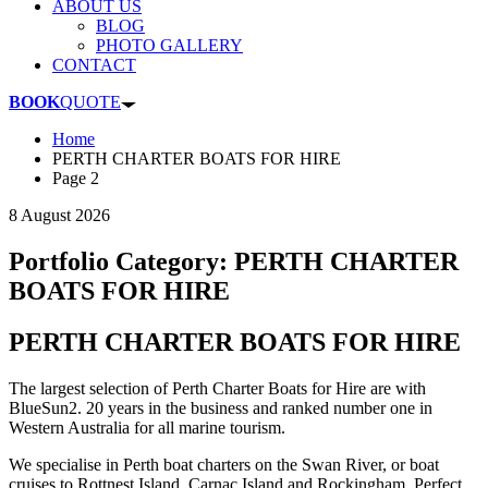
ABOUT US
BLOG
PHOTO GALLERY
CONTACT
BOOK
QUOTE
Home
PERTH CHARTER BOATS FOR HIRE
Page 2
8 August 2026
Portfolio Category:
PERTH CHARTER
BOATS FOR HIRE
PERTH CHARTER BOATS FOR HIRE
The largest selection of Perth Charter Boats for Hire are with
BlueSun2. 20 years in the business and ranked number one in
Western Australia for all marine tourism.
We specialise in Perth boat charters on the Swan River, or boat
cruises to Rottnest Island, Carnac Island and Rockingham. Perfect