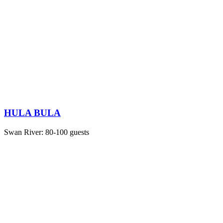
HULA BULA
Swan River: 80-100 guests