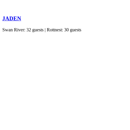
JADEN
Swan River: 32 guests | Rottnest: 30 guests