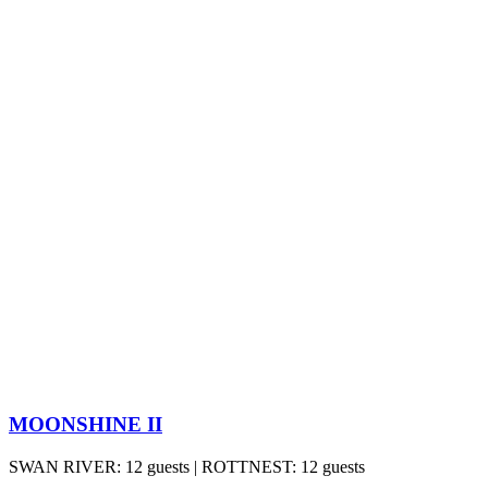
MOONSHINE II
SWAN RIVER: 12 guests | ROTTNEST: 12 guests