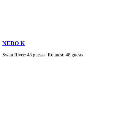
NEDO K
Swan River: 48 guests | Rottnest: 48 guests