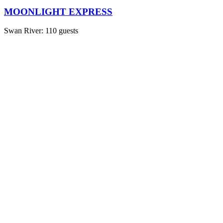
MOONLIGHT EXPRESS
Swan River: 110 guests