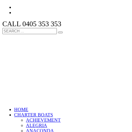
CALL 0405 353 353
HOME
CHARTER BOATS
ACHIEVEMENT
ALEGRIA
ANACONDA