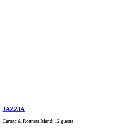
JAZZIA
Carnac & Rottnest Island: 12 guests