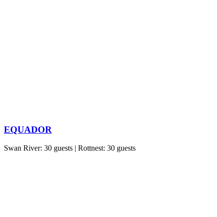
EQUADOR
Swan River: 30 guests | Rottnest: 30 guests