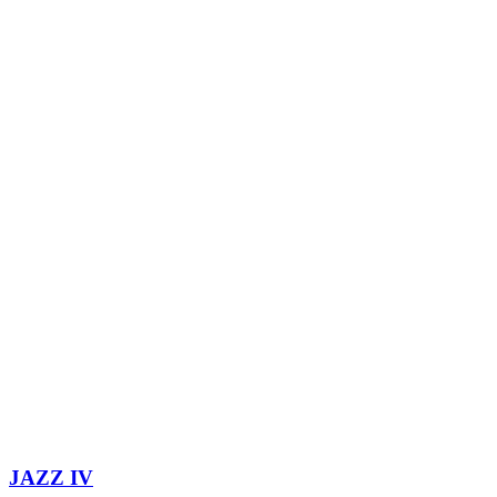
JAZZ IV