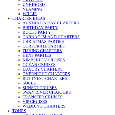
UNHINGED
VLAMING
WILLIE
CHARTER IDEAS
AUSTRALIA DAY CHARTERS
BIRTHDAY PARTY
BUCKS PARTY
CARNAC ISLAND CHARTERS
CHRISTMAS PARTIES
CORPORATE PARTIES
FISHING CHARTERS
HENS PARTIES
KIMBERLEY CRUISES
OCEAN CRUISES
LUXURY CHARTERS
OVERNIGHT CHARTERS
ROTTNEST CHARTERS
SOCIAL
SUNSET CRUISES
SWAN RIVER CHARTERS
TRANSFER CRUISES
VIP CRUISES
WEDDING CHARTERS
TOURS