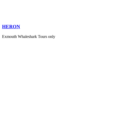
HERON
Exmouth Whaleshark Tours only