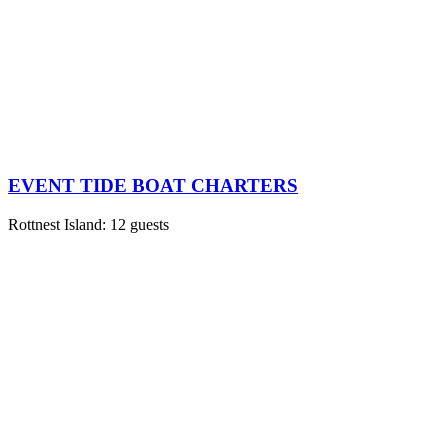
EVENT TIDE BOAT CHARTERS
Rottnest Island: 12 guests