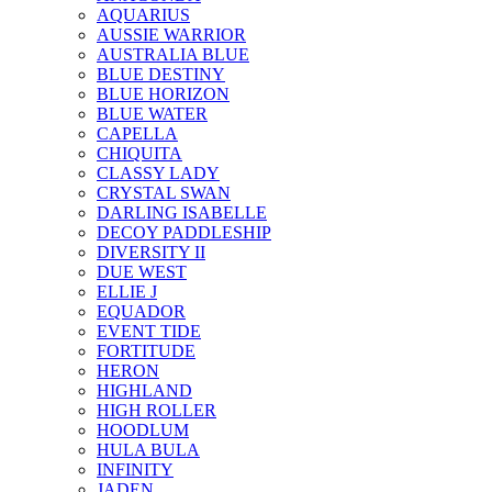
AQUARIUS
AUSSIE WARRIOR
AUSTRALIA BLUE
BLUE DESTINY
BLUE HORIZON
BLUE WATER
CAPELLA
CHIQUITA
CLASSY LADY
CRYSTAL SWAN
DARLING ISABELLE
DECOY PADDLESHIP
DIVERSITY II
DUE WEST
ELLIE J
EQUADOR
EVENT TIDE
FORTITUDE
HERON
HIGHLAND
HIGH ROLLER
HOODLUM
HULA BULA
INFINITY
JADEN