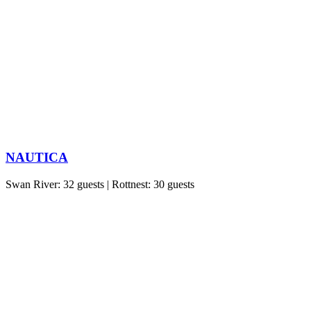
NAUTICA
Swan River: 32 guests | Rottnest: 30 guests