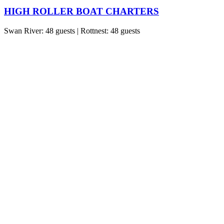
HIGH ROLLER BOAT CHARTERS
Swan River: 48 guests | Rottnest: 48 guests