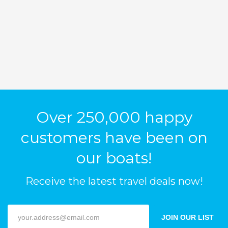
Over 250,000 happy
customers have been on
our boats!
Receive the latest travel deals now!
JOIN OUR LIST