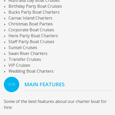
Australia Day Boat Cruises
Birthday Party Boat Cruises
Bucks Party Boat Charters
Carnac Island Charters
Christmas Boat Parties
Corporate Boat Cruises
Hens Party Boat Charters
Staff Party Boat Cruises
Sunset Cruises
Swan River Charters
Transfer Cruises
VIP Cruises
Wedding Boat Charters
MAIN FEATURES
OUR
Some of the best features about our charter boat for
hire: