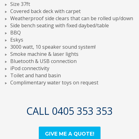
Size 37ft
Covered back deck with carpet
Weatherproof side clears that can be rolled up/down
Side bench seating with fixed daybed/table
BBQ
Eskys
3000 watt, 10 speaker sound system!
Smoke machine & laser lights
Bluetooth & USB connection
iPod connectivity
Toilet and hand basin
Complimentary water toys on request
CALL 0405 353 353
GIVE ME A QUOTE!