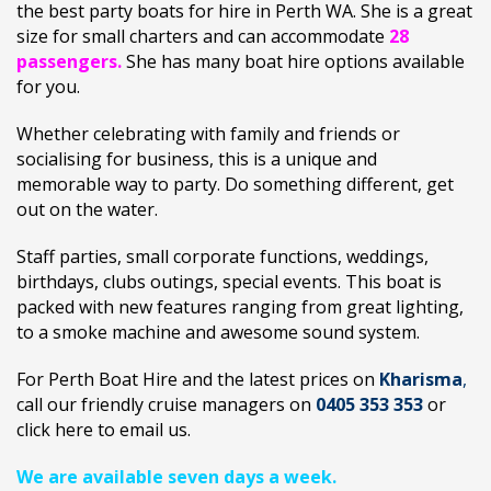
the best party boats for hire in Perth WA. She is a great
size for small charters and can accommodate
28
passengers.
She has many boat hire options available
for you.
Whether celebrating with family and friends or
socialising for business, this is a unique and
memorable way to party. Do something different, get
out on the water.
Staff parties, small corporate functions, weddings,
birthdays, clubs outings, special events. This boat is
packed with new features ranging from great lighting,
to a smoke machine and awesome sound system.
For Perth Boat Hire and the latest prices on
Kharisma
,
call our friendly cruise managers on
0405 353 353
or
click here to
email us.
We are available seven days a week.