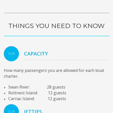
THINGS YOU NEED TO KNOW
CAPACITY
OUR
How many passengers you are allowed for each boat
charter.
Swan River: 28 guests
Rottnest Island: 12 guests
Carnac Island: 12 guests
JETTIES
OUR