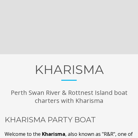
KHARISMA
Perth Swan River & Rottnest Island boat
charters with Kharisma
KHARISMA PARTY BOAT
Welcome to the
Kharisma
, also known as "R&R", one of