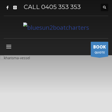
CALL 0405 353 353
BOOK
QUOTE