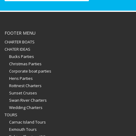
FOOTER MENU
CHARTER BOATS
CHATER IDEAS
Bucks Parties
Christmas Parties
Corporate boat parties
Hens Parties
Rottnest Charters
Sunset Cruises
Swan River Charters
Wedding Charters
TOURS
Carnac Island Tours
Exmouth Tours