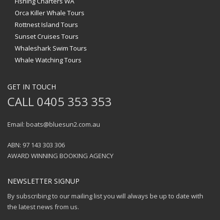
Fishing Charters WA
Orca Killer Whale Tours
Rottnest Island Tours
Sunset Cruises Tours
Whaleshark Swim Tours
Whale Watching Tours
GET IN TOUCH
CALL 0405 353 353
Email: boats@bluesun2.com.au
ABN: 97 143 303 306
AWARD WINNING BOOKING AGENCY
NEWSLETTER SIGNUP
By subscribing to our mailing list you will always be up to date with
the latest news from us.