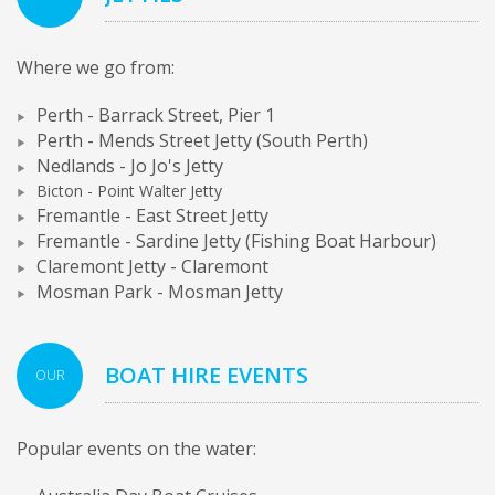
Where we go from:
Perth - Barrack Street, Pier 1
Perth - Mends Street Jetty (South Perth)
Nedlands - Jo Jo's Jetty
Bicton - Point Walter Jetty
Fremantle - East Street Jetty
Fremantle - Sardine Jetty (Fishing Boat Harbour)
Claremont Jetty - Claremont
Mosman Park - Mosman Jetty
BOAT HIRE EVENTS
OUR
Popular events on the water: