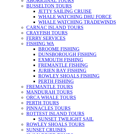
ABORIGINAL TOURS
BUSSELTON TOURS
JETTY SAILING CRUISE
WHALE WATCHING DHU FORCE
WHALE WATCHING TRADEWINDS
CARNAC ISLAND TOURS
CRAYFISH TOURS
FERRY SERVICES
FISHING WA
BROOME FISHING
DUNSBOROUGH FISHING
EXMOUTH FISHING
FREMANTLE FISHING
JURIEN BAY FISHING
ROWLEY SHOALS FISHING
PERTH FISHING
FREMANTLE TOURS
MANDURAH TOURS
ORCA WHALE TOURS
PERTH TOURS
PINNACLES TOURS
ROTTEST ISLAND TOURS
SUNSET TWILIGHT SAIL
ROWLEY SHOALS TOURS
SUNSET CRUISES