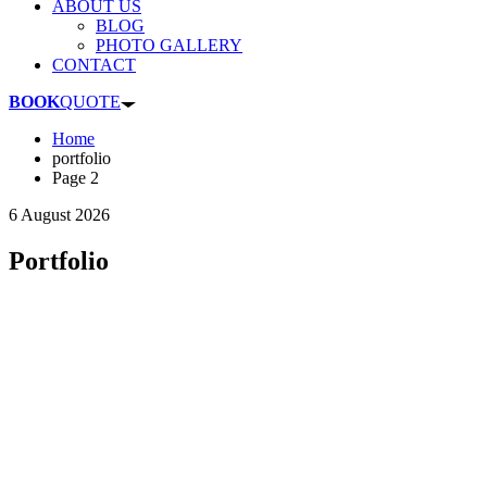
ABOUT US
BLOG
PHOTO GALLERY
CONTACT
BOOK
QUOTE
Home
portfolio
Page 2
6 August 2026
Portfolio