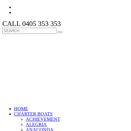
CALL 0405 353 353
HOME
CHARTER BOATS
ACHIEVEMENT
ALEGRIA
ANACONDA