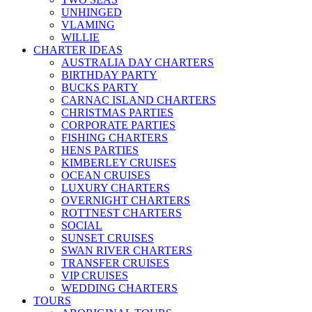
UNHINGED
VLAMING
WILLIE
CHARTER IDEAS
AUSTRALIA DAY CHARTERS
BIRTHDAY PARTY
BUCKS PARTY
CARNAC ISLAND CHARTERS
CHRISTMAS PARTIES
CORPORATE PARTIES
FISHING CHARTERS
HENS PARTIES
KIMBERLEY CRUISES
OCEAN CRUISES
LUXURY CHARTERS
OVERNIGHT CHARTERS
ROTTNEST CHARTERS
SOCIAL
SUNSET CRUISES
SWAN RIVER CHARTERS
TRANSFER CRUISES
VIP CRUISES
WEDDING CHARTERS
TOURS