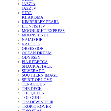
JAZZIA
JAZZ IV
JUDE
KHARISMA
KIMBERLEY PEARL
LIONFISH IV
MOONLIGHT EXPRESS
MOONSHINE II
NAIAD RIB
NAUTICA
OBSESSION
OCEAN DREAM
ODYSSEY
PIA REBECCA
SHACK ATTACK
SILVERADO
SOUTHERN IMAGE
SPIRIT OF LOVE
TENACIOUS
THE DECK
THE QUEEN
TOP GUN II
TRADEWINDS III
TROPIC ROVER
TWO SEAS