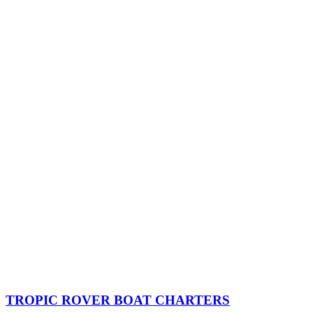
TROPIC ROVER BOAT CHARTERS