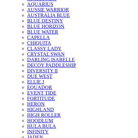
AQUARIUS
AUSSIE WARRIOR
AUSTRALIA BLUE
BLUE DESTINY
BLUE HORIZON
BLUE WATER
CAPELLA
CHIQUITA
CLASSY LADY
CRYSTAL SWAN
DARLING ISABELLE
DECOY PADDLESHIP
DIVERSITY II
DUE WEST
ELLIE J
EQUADOR
EVENT TIDE
FORTITUDE
HERON
HIGHLAND
HIGH ROLLER
HOODLUM
HULA BULA
INFINITY
JADEN