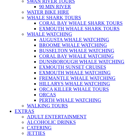
SWAN RIVER TOURS
90 MIN RIVER
WATER BIKE HIRE
WHALE SHARK TOURS
CORAL BAY WHALE SHARK TOURS
EXMOUTH WHALE SHARK TOURS
WHALE WATCHING
AUGUSTA WHALE WATCHING
BROOME WHALE WATCHING
BUSSELTON WHALE WATCHING
CORAL BAY WHALE WATCHING
DUNSBOROUGH WHALE WATCHING
EXMOUTH SUNSET CRUISES
EXMOUTH WHALE WATCHING
FREMANTLE WHALE WATCHING
HILLARYS WHALE WATCHING
ORCA KILLER WHALE TOURS
ORCAS
PERTH WHALE WATCHING
WALKING TOURS
EXTRAS
ADULT ENTERTAINMENT
ALCOHOLIC DRINKS
CATERING
JETTIES