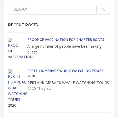
RECENT POSTS
PROOF OF VACCINATION FOR CHARTER BOATS
A large number of people have been asking
quest...
PERTH HUMPBACK WHALE WATCHING TOURS
2020
PERTH HUMPBACK WHALE WATCHING TOURS
2020 They a...