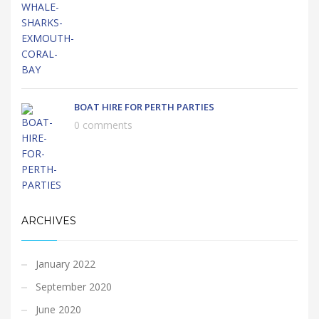
BOAT HIRE FOR PERTH PARTIES
0 comments
ARCHIVES
January 2022
September 2020
June 2020