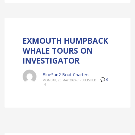
EXMOUTH HUMPBACK
WHALE TOURS ON
INVESTIGATOR
BlueSun2 Boat Charters
0
MONDAY, 20 MAY 2024
/
PUBLISHED
IN