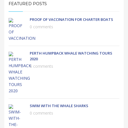
FEATURED POSTS
PROOF OF VACCINATION FOR CHARTER BOATS
0 comments
PERTH HUMPBACK WHALE WATCHING TOURS
2020
0 comments
SWIM WITH THE WHALE SHARKS
0 comments