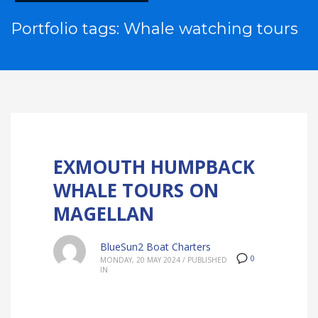
Portfolio tags: Whale watching tours
EXMOUTH HUMPBACK
WHALE TOURS ON
MAGELLAN
BlueSun2 Boat Charters
0
MONDAY, 20 MAY 2024
/
PUBLISHED
IN