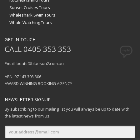
Rottnest Island Tours
Sunset Cruises Tours
Whaleshark Swim Tours
Whale Watching Tours
GET IN TOUCH
CALL 0405 353 353
Email: boats@bluesun2.com.au
ABN: 97 143 303 306
AWARD WINNING BOOKING AGENCY
NEWSLETTER SIGNUP
By subscribing to our mailing list you will always be up to date with
the latest news from us.