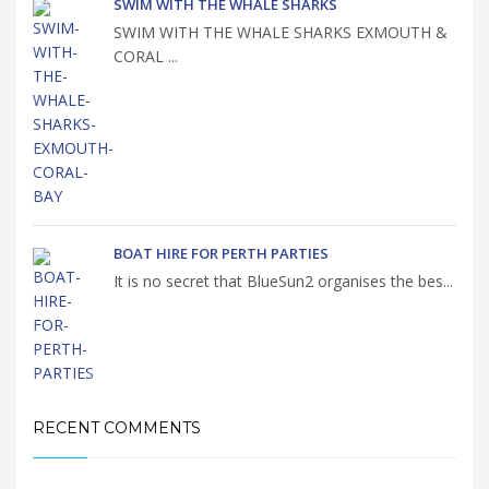
SWIM WITH THE WHALE SHARKS
SWIM WITH THE WHALE SHARKS EXMOUTH &
CORAL ...
BOAT HIRE FOR PERTH PARTIES
It is no secret that BlueSun2 organises the bes...
RECENT COMMENTS