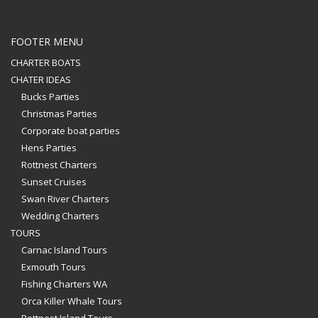
FOOTER MENU
CHARTER BOATS
CHATER IDEAS
Bucks Parties
Christmas Parties
Corporate boat parties
Hens Parties
Rottnest Charters
Sunset Cruises
Swan River Charters
Wedding Charters
TOURS
Carnac Island Tours
Exmouth Tours
Fishing Charters WA
Orca Killer Whale Tours