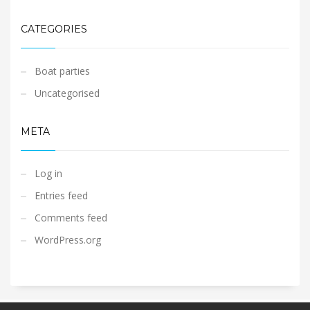
CATEGORIES
Boat parties
Uncategorised
META
Log in
Entries feed
Comments feed
WordPress.org