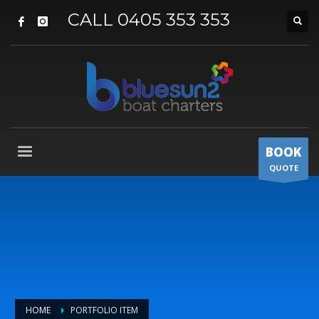
CALL 0405 353 353
BOOK
QUOTE
HOME
PORTFOLIO ITEM