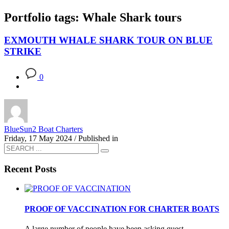
Portfolio tags: Whale Shark tours
EXMOUTH WHALE SHARK TOUR ON BLUE
STRIKE
0
BlueSun2 Boat Charters
Friday, 17 May 2024
/
Published in
Recent Posts
PROOF OF VACCINATION FOR CHARTER BOATS
A large number of people have been asking quest...