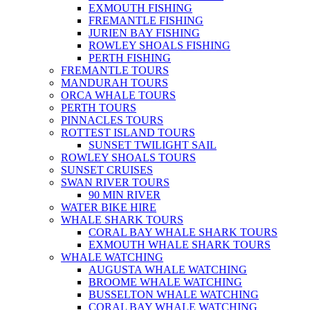
EXMOUTH FISHING
FREMANTLE FISHING
JURIEN BAY FISHING
ROWLEY SHOALS FISHING
PERTH FISHING
FREMANTLE TOURS
MANDURAH TOURS
ORCA WHALE TOURS
PERTH TOURS
PINNACLES TOURS
ROTTEST ISLAND TOURS
SUNSET TWILIGHT SAIL
ROWLEY SHOALS TOURS
SUNSET CRUISES
SWAN RIVER TOURS
90 MIN RIVER
WATER BIKE HIRE
WHALE SHARK TOURS
CORAL BAY WHALE SHARK TOURS
EXMOUTH WHALE SHARK TOURS
WHALE WATCHING
AUGUSTA WHALE WATCHING
BROOME WHALE WATCHING
BUSSELTON WHALE WATCHING
CORAL BAY WHALE WATCHING