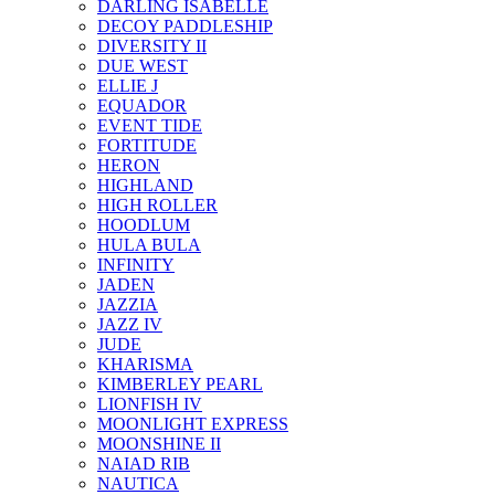
DARLING ISABELLE
DECOY PADDLESHIP
DIVERSITY II
DUE WEST
ELLIE J
EQUADOR
EVENT TIDE
FORTITUDE
HERON
HIGHLAND
HIGH ROLLER
HOODLUM
HULA BULA
INFINITY
JADEN
JAZZIA
JAZZ IV
JUDE
KHARISMA
KIMBERLEY PEARL
LIONFISH IV
MOONLIGHT EXPRESS
MOONSHINE II
NAIAD RIB
NAUTICA