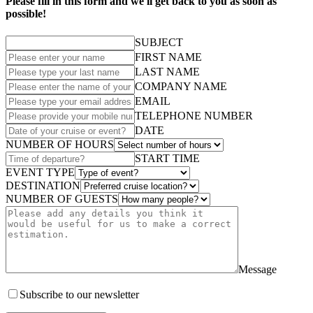
Please fill in this form and we'll get back to you as soon as
possible!
SUBJECT
FIRST NAME
LAST NAME
COMPANY NAME
EMAIL
TELEPHONE NUMBER
DATE
NUMBER OF HOURS
START TIME
EVENT TYPE
DESTINATION
NUMBER OF GUESTS
Message
Subscribe to our newsletter