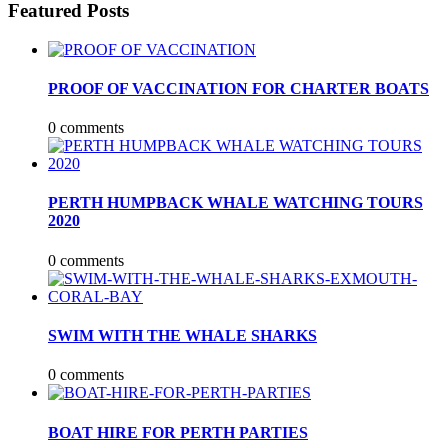
Featured Posts
PROOF OF VACCINATION FOR CHARTER BOATS
0 comments
PERTH HUMPBACK WHALE WATCHING TOURS
2020
0 comments
SWIM WITH THE WHALE SHARKS
0 comments
BOAT HIRE FOR PERTH PARTIES