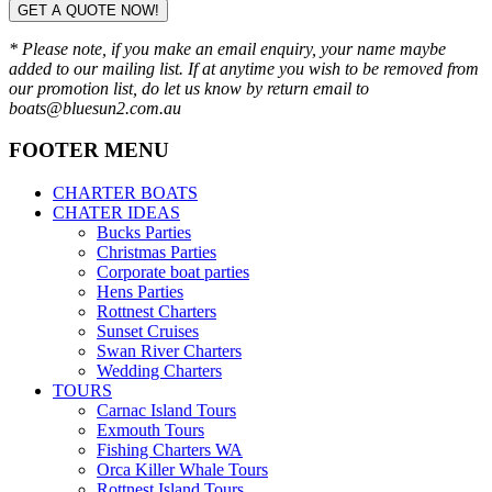
GET A QUOTE NOW!
* Please note, if you make an email enquiry, your name maybe
added to our mailing list. If at anytime you wish to be removed from
our promotion list, do let us know by return email to
boats@bluesun2.com.au
FOOTER MENU
CHARTER BOATS
CHATER IDEAS
Bucks Parties
Christmas Parties
Corporate boat parties
Hens Parties
Rottnest Charters
Sunset Cruises
Swan River Charters
Wedding Charters
TOURS
Carnac Island Tours
Exmouth Tours
Fishing Charters WA
Orca Killer Whale Tours
Rottnest Island Tours