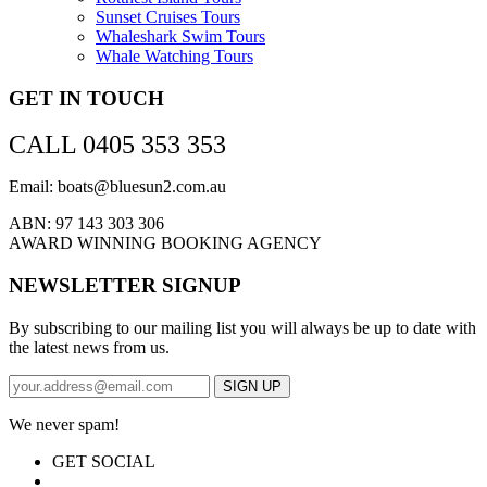
Sunset Cruises Tours
Whaleshark Swim Tours
Whale Watching Tours
GET IN TOUCH
CALL 0405 353 353
Email: boats@bluesun2.com.au
ABN: 97 143 303 306
AWARD WINNING BOOKING AGENCY
NEWSLETTER SIGNUP
By subscribing to our mailing list you will always be up to date with
the latest news from us.
We never spam!
GET SOCIAL