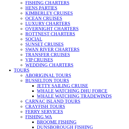
FISHING CHARTERS
HENS PARTIES
KIMBERLEY CRUISES
OCEAN CRUISES
LUXURY CHARTERS
OVERNIGHT CHARTERS
ROTTNEST CHARTERS
SOCIAL
SUNSET CRUISES
SWAN RIVER CHARTERS
TRANSFER CRUISES
VIP CRUISES
WEDDING CHARTERS
TOURS
ABORIGINAL TOURS
BUSSELTON TOURS
JETTY SAILING CRUISE
WHALE WATCHING DHU FORCE
WHALE WATCHING TRADEWINDS
CARNAC ISLAND TOURS
CRAYFISH TOURS
FERRY SERVICES
FISHING WA
BROOME FISHING
DUNSBOROUGH FISHING