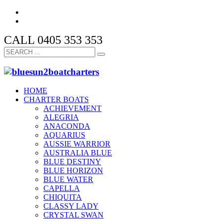
CALL 0405 353 353
HOME
CHARTER BOATS
ACHIEVEMENT
ALEGRIA
ANACONDA
AQUARIUS
AUSSIE WARRIOR
AUSTRALIA BLUE
BLUE DESTINY
BLUE HORIZON
BLUE WATER
CAPELLA
CHIQUITA
CLASSY LADY
CRYSTAL SWAN