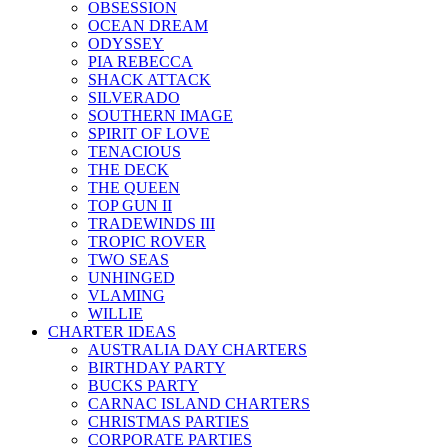
OBSESSION
OCEAN DREAM
ODYSSEY
PIA REBECCA
SHACK ATTACK
SILVERADO
SOUTHERN IMAGE
SPIRIT OF LOVE
TENACIOUS
THE DECK
THE QUEEN
TOP GUN II
TRADEWINDS III
TROPIC ROVER
TWO SEAS
UNHINGED
VLAMING
WILLIE
CHARTER IDEAS
AUSTRALIA DAY CHARTERS
BIRTHDAY PARTY
BUCKS PARTY
CARNAC ISLAND CHARTERS
CHRISTMAS PARTIES
CORPORATE PARTIES