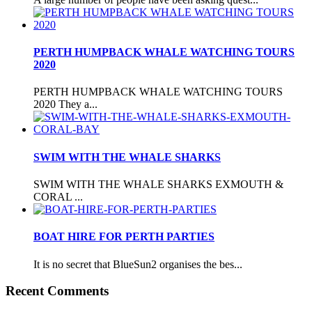
PERTH HUMPBACK WHALE WATCHING TOURS
2020
PERTH HUMPBACK WHALE WATCHING TOURS
2020 They a...
SWIM WITH THE WHALE SHARKS
SWIM WITH THE WHALE SHARKS EXMOUTH &
CORAL ...
BOAT HIRE FOR PERTH PARTIES
It is no secret that BlueSun2 organises the bes...
Recent Comments