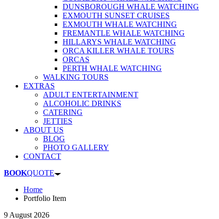
DUNSBOROUGH WHALE WATCHING
EXMOUTH SUNSET CRUISES
EXMOUTH WHALE WATCHING
FREMANTLE WHALE WATCHING
HILLARYS WHALE WATCHING
ORCA KILLER WHALE TOURS
ORCAS
PERTH WHALE WATCHING
WALKING TOURS
EXTRAS
ADULT ENTERTAINMENT
ALCOHOLIC DRINKS
CATERING
JETTIES
ABOUT US
BLOG
PHOTO GALLERY
CONTACT
BOOK
QUOTE
Home
Portfolio Item
9 August 2026