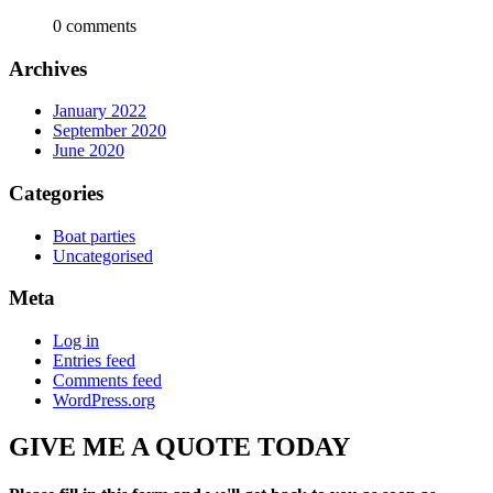
0 comments
Archives
January 2022
September 2020
June 2020
Categories
Boat parties
Uncategorised
Meta
Log in
Entries feed
Comments feed
WordPress.org
GIVE ME A QUOTE TODAY