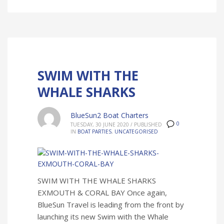
SWIM WITH THE
WHALE SHARKS
BlueSun2 Boat Charters
0
TUESDAY, 30 JUNE 2020
/
PUBLISHED
IN
BOAT PARTIES
,
UNCATEGORISED
SWIM WITH THE WHALE SHARKS
EXMOUTH & CORAL BAY Once again,
BlueSun Travel is leading from the front by
launching its new Swim with the Whale