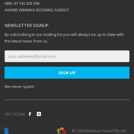
ABN: 97 143 303 306
AWARD WINNING BOOKING AGENCY
NEWSLETTER SIGNUP
By subscribing to our mailing list you will always be up to date with
the latest news from us.
We never spam!
GET SOCIAL
© 2026 BlueSun Travel Pty Ltd .