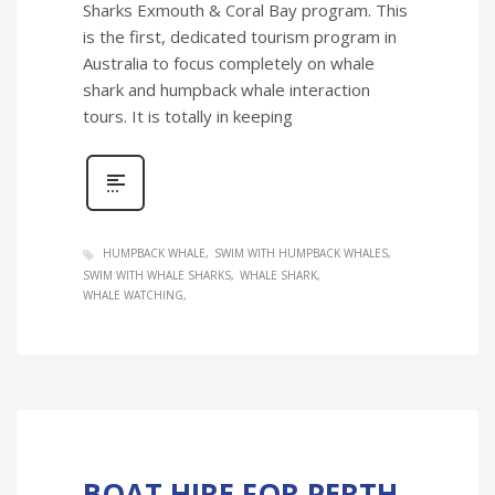
Sharks Exmouth & Coral Bay program. This
is the first, dedicated tourism program in
Australia to focus completely on whale
shark and humpback whale interaction
tours. It is totally in keeping
HUMPBACK WHALE
SWIM WITH HUMPBACK WHALES
SWIM WITH WHALE SHARKS
WHALE SHARK
WHALE WATCHING
BOAT HIRE FOR PERTH