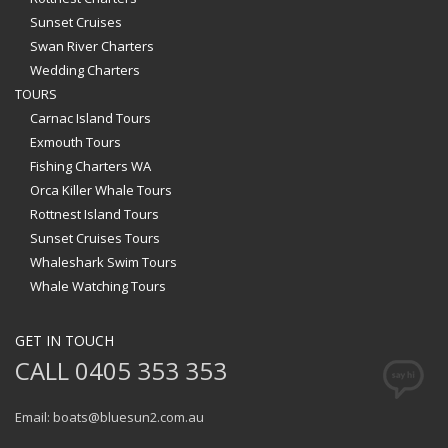
Sunset Cruises
Swan River Charters
Wedding Charters
TOURS
Carnac Island Tours
Exmouth Tours
Fishing Charters WA
Orca Killer Whale Tours
Rottnest Island Tours
Sunset Cruises Tours
Whaleshark Swim Tours
Whale Watching Tours
GET IN TOUCH
CALL 0405 353 353
Email: boats@bluesun2.com.au