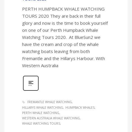
PERTH HUMPBACK WHALE WATCHING
TOURS 2020 They are back in their full
glory and now is the time to book yourself
on one of our Perth Humpback Whale
Watching Tours 2020. At BlueSun2 we
have the cream and crop of the whale
watching boats leaving from both
Fremantle and the Hillarys Harbour. With
Western Australia
FREMANTLE WHALE WATCHING
HILLARYS WHALE WATCHING
HUMPBACK WHALES
PERTH WHALE WATCHING
WESTERN AUSTRALIA WHALE WATCHING
WHALE WATCHING TOURS