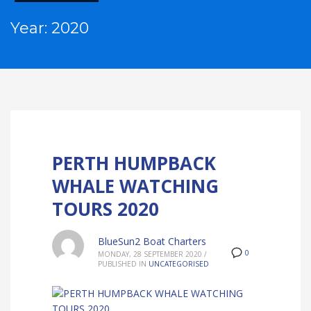
Year: 2020
PERTH HUMPBACK
WHALE WATCHING
TOURS 2020
BlueSun2 Boat Charters
0
MONDAY, 28 SEPTEMBER 2020
/
PUBLISHED IN
UNCATEGORISED