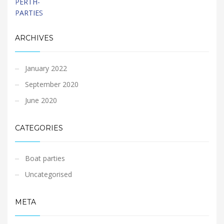
ARCHIVES
January 2022
September 2020
June 2020
CATEGORIES
Boat parties
Uncategorised
META