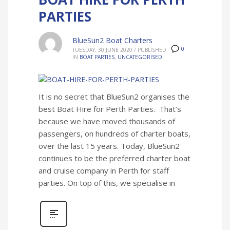
PARTIES
BlueSun2 Boat Charters
0
TUESDAY, 30 JUNE 2020
/
PUBLISHED
IN
BOAT PARTIES
,
UNCATEGORISED
It is no secret that BlueSun2 organises the
best Boat Hire for Perth Parties. That’s
because we have moved thousands of
passengers, on hundreds of charter boats,
over the last 15 years. Today, BlueSun2
continues to be the preferred charter boat
and cruise company in Perth for staff
parties. On top of this, we specialise in