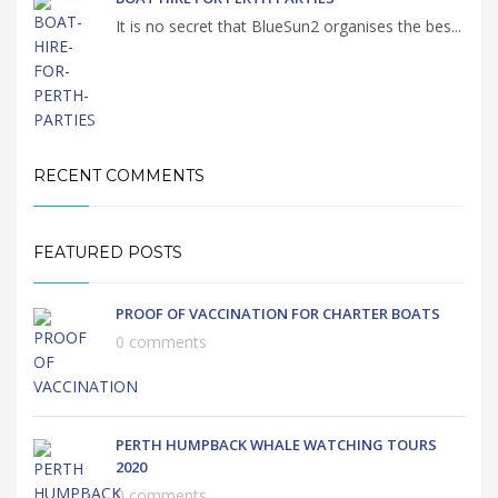
It is no secret that BlueSun2 organises the bes...
RECENT COMMENTS
FEATURED POSTS
PROOF OF VACCINATION FOR CHARTER BOATS
0 comments
PERTH HUMPBACK WHALE WATCHING TOURS
2020
0 comments