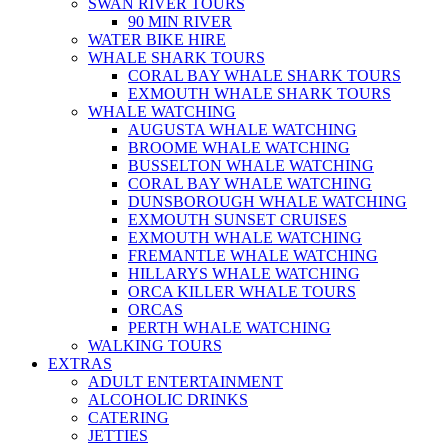
SWAN RIVER TOURS
90 MIN RIVER
WATER BIKE HIRE
WHALE SHARK TOURS
CORAL BAY WHALE SHARK TOURS
EXMOUTH WHALE SHARK TOURS
WHALE WATCHING
AUGUSTA WHALE WATCHING
BROOME WHALE WATCHING
BUSSELTON WHALE WATCHING
CORAL BAY WHALE WATCHING
DUNSBOROUGH WHALE WATCHING
EXMOUTH SUNSET CRUISES
EXMOUTH WHALE WATCHING
FREMANTLE WHALE WATCHING
HILLARYS WHALE WATCHING
ORCA KILLER WHALE TOURS
ORCAS
PERTH WHALE WATCHING
WALKING TOURS
EXTRAS
ADULT ENTERTAINMENT
ALCOHOLIC DRINKS
CATERING
JETTIES