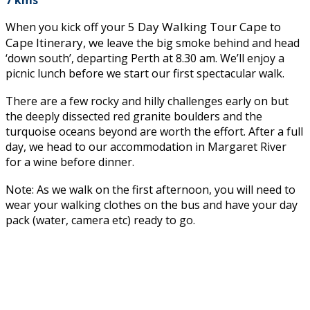
5 Day Walking Tour Cape to
When you kick off your
Cape Itinerary, w
e leave the big smoke behind and head
‘down south’, departing Perth at 8.30 am. We’ll enjoy a
picnic lunch before we start our first spectacular walk.
There are a few rocky and hilly challenges early on but
the deeply dissected red granite boulders and the
turquoise oceans beyond are worth the effort. After a full
day, we head to our accommodation in Margaret River
for a wine before dinner.
Note: As we walk on the first afternoon, you will need to
wear your walking clothes on the bus and have your day
pack (water, camera etc) ready to go.