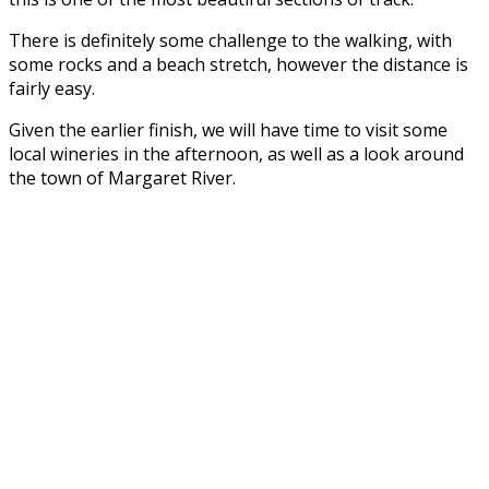
There is definitely some challenge to the walking, with
some rocks and a beach stretch, however the distance is
fairly easy.
Given the earlier finish, we will have time to visit some
local wineries in the afternoon, as well as a look around
the town of Margaret River.