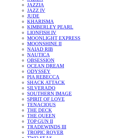
JAZZIA
JAZZ IV
JUDE
KHARISMA
KIMBERLEY PEARL
LIONFISH IV
MOONLIGHT EXPRESS
MOONSHINE II
NAIAD RIB
NAUTICA
OBSESSION
OCEAN DREAM
ODYSSEY
PIA REBECCA
SHACK ATTACK
SILVERADO
SOUTHERN IMAGE
SPIRIT OF LOVE
TENACIOUS
THE DECK
THE QUEEN
TOP GUN II
TRADEWINDS III
TROPIC ROVER
TWO SEAS