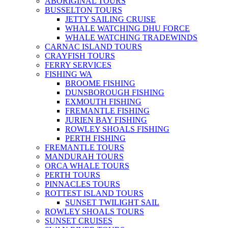
ABORIGINAL TOURS
BUSSELTON TOURS
JETTY SAILING CRUISE
WHALE WATCHING DHU FORCE
WHALE WATCHING TRADEWINDS
CARNAC ISLAND TOURS
CRAYFISH TOURS
FERRY SERVICES
FISHING WA
BROOME FISHING
DUNSBOROUGH FISHING
EXMOUTH FISHING
FREMANTLE FISHING
JURIEN BAY FISHING
ROWLEY SHOALS FISHING
PERTH FISHING
FREMANTLE TOURS
MANDURAH TOURS
ORCA WHALE TOURS
PERTH TOURS
PINNACLES TOURS
ROTTEST ISLAND TOURS
SUNSET TWILIGHT SAIL
ROWLEY SHOALS TOURS
SUNSET CRUISES