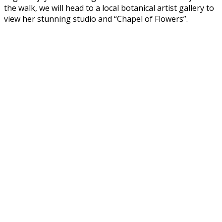
the walk, we will head to a local botanical artist gallery to
view her stunning studio and “Chapel of Flowers”.