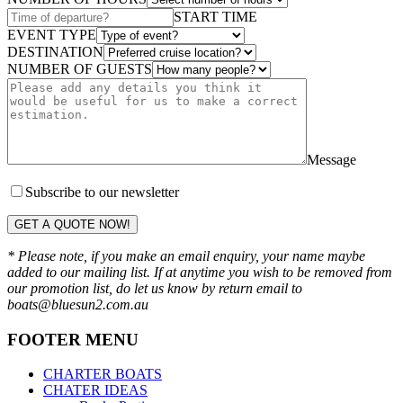
START TIME
EVENT TYPE
DESTINATION
NUMBER OF GUESTS
Message
Subscribe to our newsletter
GET A QUOTE NOW!
* Please note, if you make an email enquiry, your name maybe
added to our mailing list. If at anytime you wish to be removed from
our promotion list, do let us know by return email to
boats@bluesun2.com.au
FOOTER MENU
CHARTER BOATS
CHATER IDEAS