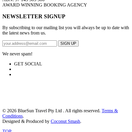
AWARD WINNING BOOKING AGENCY
NEWSLETTER SIGNUP
By subscribing to our mailing list you will always be up to date with
the latest news from us.
We never spam!
GET SOCIAL
© 2026 BlueSun Travel Pty Ltd . All rights reserved.
Terms &
Conditions
.
Designed & Produced by
Coconut Smash
.
TOP