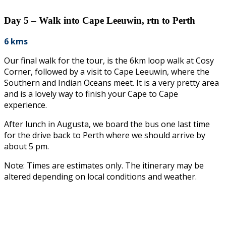
Day 5 – Walk into Cape Leeuwin, rtn to Perth
6 kms
Our final walk for the tour, is the 6km loop walk at Cosy
Corner, followed by a visit to Cape Leeuwin, where the
Southern and Indian Oceans meet. It is a very pretty area
and is a lovely way to finish your Cape to Cape
experience.
After lunch in Augusta, we board the bus one last time
for the drive back to Perth where we should arrive by
about 5 pm.
Note: Times are estimates only. The itinerary may be
altered depending on local conditions and weather.