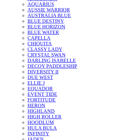
AQUARIUS
AUSSIE WARRIOR
AUSTRALIA BLUE
BLUE DESTINY
BLUE HORIZON
BLUE WATER
CAPELLA
CHIQUITA
CLASSY LADY
CRYSTAL SWAN
DARLING ISABELLE
DECOY PADDLESHIP
DIVERSITY II
DUE WEST
ELLIE J
EQUADOR
EVENT TIDE
FORTITUDE
HERON
HIGHLAND
HIGH ROLLER
HOODLUM
HULA BULA
INFINITY
JADEN