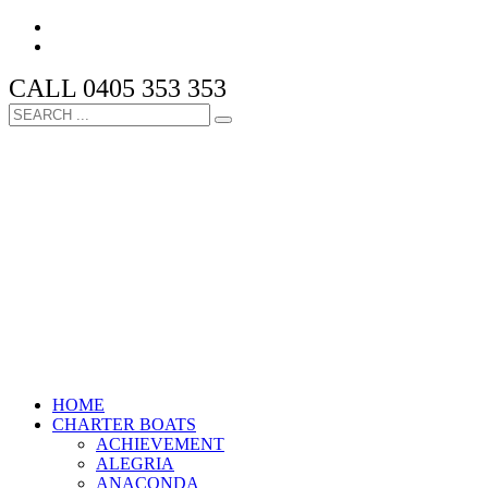
CALL 0405 353 353
HOME
CHARTER BOATS
ACHIEVEMENT
ALEGRIA
ANACONDA