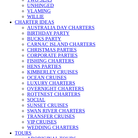
UNHINGED
VLAMING
WILLIE
CHARTER IDEAS
AUSTRALIA DAY CHARTERS
BIRTHDAY PARTY
BUCKS PARTY
CARNAC ISLAND CHARTERS
CHRISTMAS PARTIES
CORPORATE PARTIES
FISHING CHARTERS
HENS PARTIES
KIMBERLEY CRUISES
OCEAN CRUISES
LUXURY CHARTERS
OVERNIGHT CHARTERS
ROTTNEST CHARTERS
SOCIAL
SUNSET CRUISES
SWAN RIVER CHARTERS
TRANSFER CRUISES
VIP CRUISES
WEDDING CHARTERS
TOURS