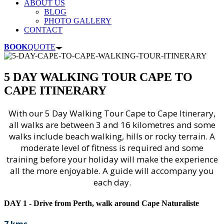
ABOUT US
BLOG
PHOTO GALLERY
CONTACT
BOOK
QUOTE
5 DAY WALKING TOUR CAPE TO
CAPE ITINERARY
With our 5 Day Walking Tour Cape to Cape Itinerary,
all walks are between 3 and 16 kilometres and some
walks include beach walking, hills or rocky terrain. A
moderate level of fitness is required and some
training before your holiday will make the experience
all the more enjoyable. A guide will accompany you
each day.
DAY 1 - Drive from Perth, walk around Cape Naturaliste
7 kms