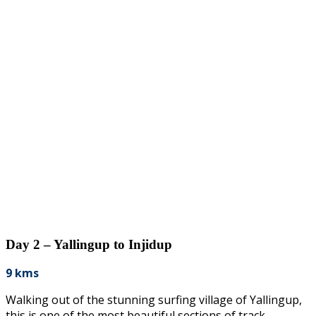
Day 2 – Yallingup to Injidup
9 kms
Walking out of the stunning surfing village of Yallingup,
this is one of the most beautiful sections of track.