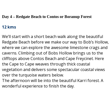
Day 4 – Redgate Beach to Contos or Boranup Forest
12 kms
We’ll start with a short beach walk along the beautiful
Redgate Beach before we make our way to Bob’s Hollow,
where we can explore the awesome limestone crags and
caverns. Climbing out of Bobs Hollow brings us to the
clifftops above Contos Beach and Cape Freycinet. Here
the Cape to Cape weaves through thick coastal
vegetation and delivers some spectacular coastal views
over the turquoise waters below.
The afternoon will be into the beautiful Karri forest. A
wonderful experience to finish the day.