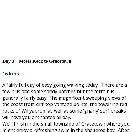
Day 3 – Moses Rock to Gracetown
16 kms
A fairly full day of easy going walking today. There are a
few hills and some sandy patches but the terrain is
generally fairly easy. The magnificent sweeping views of
the coast from cliff-top vantage points, the towering red
rocks of Willyabrup, as well as some ‘gnarly’ surf breaks
will have you enchanted all day.
We’ll finish in the small township of Gracetown where you
might enjoy a refreshing swim in the sheltered bay. After