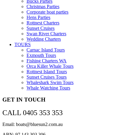
Bucks Parties
Christmas Parties
Corporate boat parties
Hens Parties
Rottnest Charters
Sunset Cruises
Swan River Charters
Wedding Charters
TOURS
Carnac Island Tours
Exmouth Tours
Fishing Charters WA
Orca Killer Whale Tours
Rottnest Island Tours
Sunset Cruises Tours
Whaleshark Swim Tours
Whale Watching Tours
GET IN TOUCH
CALL 0405 353 353
Email: boats@bluesun2.com.au
ABN: 97 143 303 306