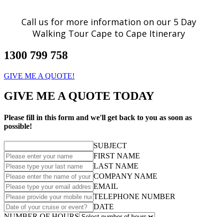
Call us for more information on our 5 Day
Walking Tour Cape to Cape Itinerary
1300 799 758
GIVE ME A QUOTE!
GIVE ME A QUOTE TODAY
Please fill in this form and we'll get back to you as soon as
possible!
SUBJECT
FIRST NAME
LAST NAME
COMPANY NAME
EMAIL
TELEPHONE NUMBER
DATE
NUMBER OF HOURS