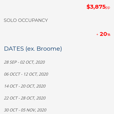
$3,875
pp
SOLO OCCUPANCY
20
+
%
DATES (ex. Broome)
28 SEP - 02 OCT, 2020
06 OCCT - 12 OCT, 2020
14 OCT - 20 OCT, 2020
22 OCT - 28 OCT, 2020
30 OCT - 05 NOV, 2020