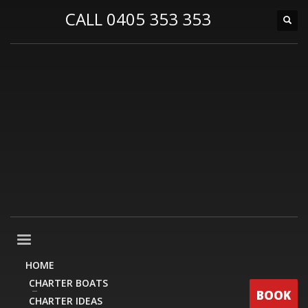
CALL 0405 353 353
HOME
CHARTER BOATS
BOOK
CHARTER IDEAS