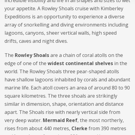
incredible visibility and life in all shapes and sizes to wet
your appetite. A Rowley Shoals cruise with Kimberley
Expeditions is an opportunity to experience a diverse
array of snorkelling and diving environments including
lagoons, canyons, sheer vertical walls, high speed
drifts, caves and night dives.
The
Rowley Shoals
are a chain of coral atolls on the
edge of one of the
widest continental shelves
in the
world. The Rowley Shoals three pear-shaped atolls
have shallow lagoons inhabited by corals and abundant
marine life. Each atoll covers an area of around 80 to 90
square kilometres. The three shoals are strikingly
similar in dimension, shape, orientation and distance
apart. The Shoals rise with nearly vertical side from
very deep water.
Mermaid Reef
, the most northerly,
rises from about 440 metres,
Clerke
from 390 metres