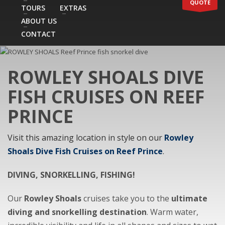
QUOTE
TOURS
EXTRAS
ABOUT US
CONTACT
ROWLEY SHOALS DIVE
FISH CRUISES ON REEF
PRINCE
Visit this amazing location in style on our
Rowley
Shoals Dive Fish Cruises on Reef Prince
.
DIVING, SNORKELLING, FISHING!
Our
Rowley Shoals
cruises take you to the
ultimate
diving and snorkelling destination
. Warm water,