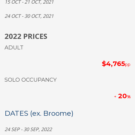
1
5
OCT - 2
1
OCT,
2021
2
4
OCT - 30 OCT,
2021
2022 PRICES
ADULT
$4,765
pp
SOLO OCCUPANCY
20
+
%
DATES (ex. Broome)
2
4
SEP - 30 SEP, 2022