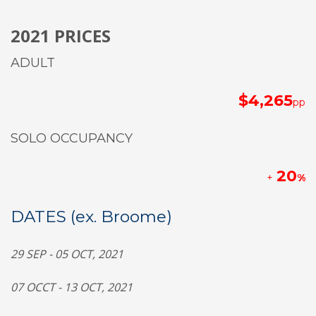
2021 PRICES
ADULT
$4,265
pp
SOLO OCCUPANCY
20
+
%
DATES (ex. Broome)
2
9
SEP - 0
5
OCT, 2021
0
7
OCCT - 1
3
OCT,
2021