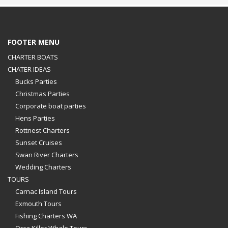
FOOTER MENU
CHARTER BOATS
CHATER IDEAS
Bucks Parties
Christmas Parties
Corporate boat parties
Hens Parties
Rottnest Charters
Sunset Cruises
Swan River Charters
Wedding Charters
TOURS
Carnac Island Tours
Exmouth Tours
Fishing Charters WA