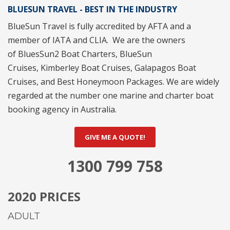
BLUESUN TRAVEL - BEST IN THE INDUSTRY
BlueSun Travel
is fully accredited by
AFTA
and a
member of
IATA
and
CLIA
. We are the owners
of
BluesSun2 Boat Charters
,
BlueSun
Cruises
,
Kimberley Boat Cruises
,
Galapagos Boat
Cruises
, and
Best Honeymoon Packages
. We are widely
regarded at the number one marine and charter boat
booking agency in Australia.
GIVE ME A QUOTE!
1300 799 758
2020 PRICES
ADULT