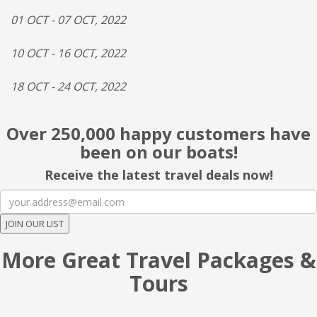
01 OCT - 07 OCT, 2022
10 OCT - 16 OCT, 2022
18 OCT - 24 OCT, 2022
Over 250,000 happy customers have
been on our boats!
Receive the latest travel deals now!
JOIN OUR LIST
More Great Travel Packages &
Tours