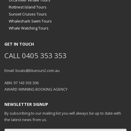
Orca Killer Whale Tours
Rottnest Island Tours
Sunset Cruises Tours
Whaleshark Swim Tours
Whale Watching Tours
GET IN TOUCH
CALL 0405 353 353
Email: boats@bluesun2.com.au
ABN: 97 143 303 306
AWARD WINNING BOOKING AGENCY
NEWSLETTER SIGNUP
By subscribing to our mailing list you will always be up to date with
the latest news from us.