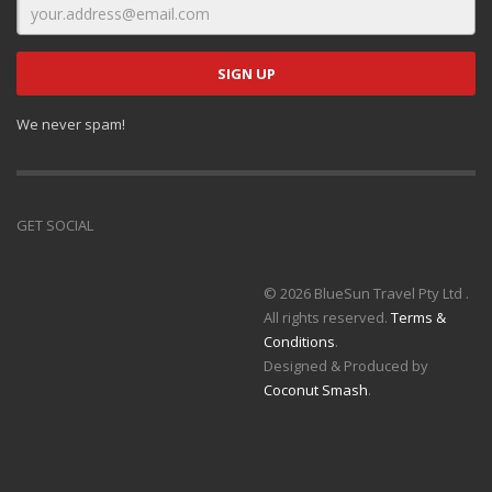
We never spam!
GET SOCIAL
© 2026 BlueSun Travel Pty Ltd .
All rights reserved.
Terms &
Conditions
.
Designed & Produced by
Coconut Smash
.