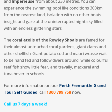
and
Imperieuse
from about 230 metres. You can
experience the swimming pool like conditions 300km
from the nearest land, isolation with no other boats
insight and gaze at the uninterrupted night sky filled
with an endless glittering stars.
The
coral atolls of the Rowley Shoals
are famed for
their almost untouched coral gardens, giant clams and
other shellfish. Giant potato cod and maori wrasse wait
to be hand fed and follow divers around, while colourful
reef fish show little fear, and trevally, mackerel and
tuna hover in schools.
For more information on our
Perth Fremantle Grand
Tour Self Guided
, call
1300 799 758
now.
Call us 7 days a week!