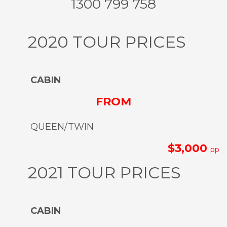
1300 799 758
2020 TOUR PRICES
CABIN
FROM
QUEEN/TWIN
$3,000
pp
2021 TOUR PRICES
CABIN