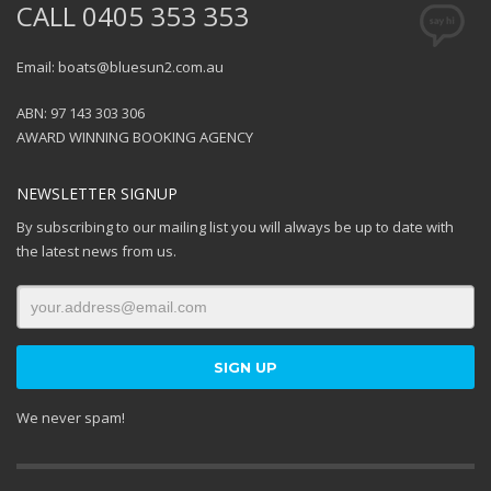
CALL 0405 353 353
Email: boats@bluesun2.com.au
ABN: 97 143 303 306
AWARD WINNING BOOKING AGENCY
NEWSLETTER SIGNUP
By subscribing to our mailing list you will always be up to date with
the latest news from us.
We never spam!