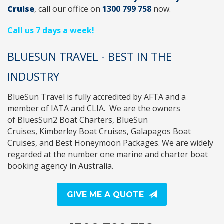
Cruise
, call
our office on
1300 799 758
now.
Call us 7 days a week!
BLUESUN TRAVEL - BEST IN THE
INDUSTRY
BlueSun Travel
is fully accredited by
AFTA
and a
member of
IATA
and
CLIA
. We are the owners
of
BluesSun2 Boat Charters
,
BlueSun
Cruises
,
Kimberley Boat Cruises
,
Galapagos Boat
Cruises
, and
Best Honeymoon Packages
. We are widely
regarded at the number one marine and charter boat
booking agency in Australia.
GIVE ME A QUOTE