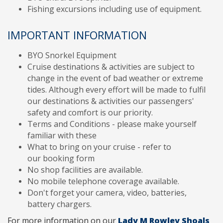
Fishing excursions including use of equipment.
IMPORTANT INFORMATION
BYO Snorkel Equipment
Cruise destinations & activities are subject to
change in the event of bad weather or extreme
tides. Although every effort will be made to fulfil
our destinations & activities our passengers'
safety and comfort is our priority.
Terms and Conditions - please make yourself
familiar with these
What to bring on your cruise - refer to
our booking form
No shop facilities are available.
No mobile telephone coverage available.
Don't forget your camera, video, batteries,
battery chargers.
For more information on our
Lady M Rowley Shoals