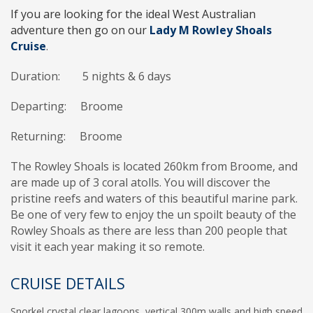
If you are looking for the ideal West Australian
adventure then go on our
Lady M Rowley Shoals
Cruise
.
Duration: 5 nights & 6 days
Departing: Broome
Returning:
Broome
The Rowley Shoals is located 260km from Broome, and
are made up of 3 coral atolls. You will discover the
pristine reefs and waters of this beautiful marine park.
Be one of very few to enjoy the un spoilt beauty of the
Rowley Shoals as there are less than 200 people that
visit it each year making it so remote.
CRUISE DETAILS
Snorkel crystal clear lagoons, vertical 300m walls and high speed