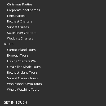
Christmas Parties
Corporate boat parties
Hens Parties
Rottnest Charters
Sunset Cruises
Swan River Charters
Wedding Charters
TOURS
Carnac Island Tours
Exmouth Tours
Fishing Charters WA
Orca Killer Whale Tours
Rottnest Island Tours
Sunset Cruises Tours
Whaleshark Swim Tours
Whale Watching Tours
GET IN TOUCH