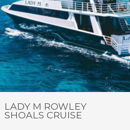
LADY M ROWLEY
SHOALS CRUISE