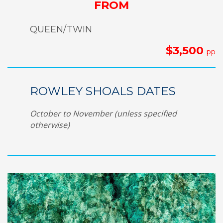
FROM
QUEEN/TWIN
$3,500
pp
ROWLEY SHOALS DATES
October to November (unless specified
otherwise)