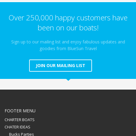
Over 250,000 happy customers have
been on our boats!
Sign up to our mailing list and enjoy fabulous updates and
goodies from BlueSun Travel
JOIN OUR MAILING LIST
FOOTER MENU
CHARTER BOATS
CHATER IDEAS
Bucks Parties