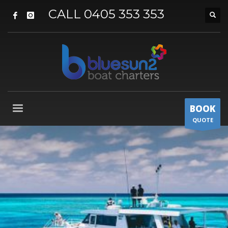
CALL 0405 353 353
BOOK
QUOTE