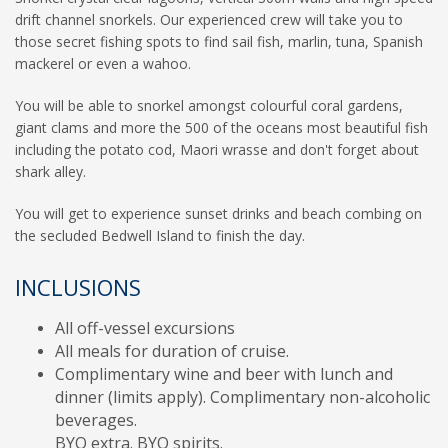
drift channel snorkels. Our experienced crew will take you to
those secret fishing spots to find sail fish, marlin, tuna, Spanish
mackerel or even a wahoo.
You will be able to snorkel amongst colourful coral gardens,
giant clams and more the 500 of the oceans most beautiful fish
including the potato cod, Maori wrasse and don't forget about
shark alley.
You will get to experience sunset drinks and beach combing on
the secluded Bedwell Island to finish the day.
INCLUSIONS
All off-vessel excursions
All meals for duration of cruise.
Complimentary wine and beer with lunch and
dinner (limits apply). Complimentary non-alcoholic
beverages.
BYO extra. BYO spirits.