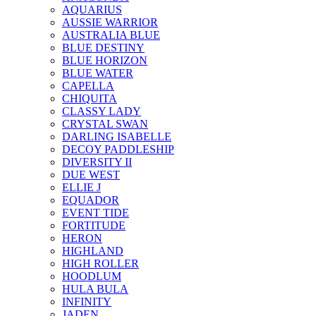
AQUARIUS
AUSSIE WARRIOR
AUSTRALIA BLUE
BLUE DESTINY
BLUE HORIZON
BLUE WATER
CAPELLA
CHIQUITA
CLASSY LADY
CRYSTAL SWAN
DARLING ISABELLE
DECOY PADDLESHIP
DIVERSITY II
DUE WEST
ELLIE J
EQUADOR
EVENT TIDE
FORTITUDE
HERON
HIGHLAND
HIGH ROLLER
HOODLUM
HULA BULA
INFINITY
JADEN