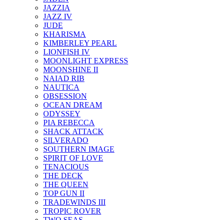
JAZZIA
JAZZ IV
JUDE
KHARISMA
KIMBERLEY PEARL
LIONFISH IV
MOONLIGHT EXPRESS
MOONSHINE II
NAIAD RIB
NAUTICA
OBSESSION
OCEAN DREAM
ODYSSEY
PIA REBECCA
SHACK ATTACK
SILVERADO
SOUTHERN IMAGE
SPIRIT OF LOVE
TENACIOUS
THE DECK
THE QUEEN
TOP GUN II
TRADEWINDS III
TROPIC ROVER
TWO SEAS