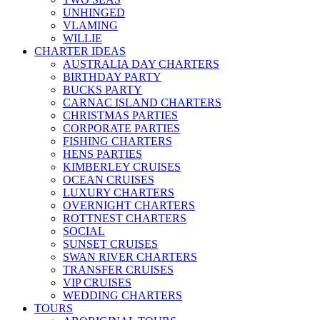
UNHINGED
VLAMING
WILLIE
CHARTER IDEAS
AUSTRALIA DAY CHARTERS
BIRTHDAY PARTY
BUCKS PARTY
CARNAC ISLAND CHARTERS
CHRISTMAS PARTIES
CORPORATE PARTIES
FISHING CHARTERS
HENS PARTIES
KIMBERLEY CRUISES
OCEAN CRUISES
LUXURY CHARTERS
OVERNIGHT CHARTERS
ROTTNEST CHARTERS
SOCIAL
SUNSET CRUISES
SWAN RIVER CHARTERS
TRANSFER CRUISES
VIP CRUISES
WEDDING CHARTERS
TOURS