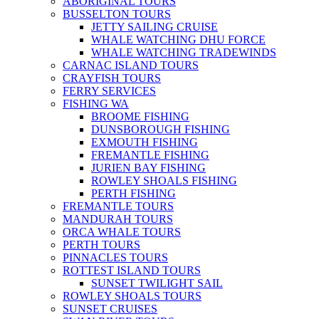
ABORIGINAL TOURS
BUSSELTON TOURS
JETTY SAILING CRUISE
WHALE WATCHING DHU FORCE
WHALE WATCHING TRADEWINDS
CARNAC ISLAND TOURS
CRAYFISH TOURS
FERRY SERVICES
FISHING WA
BROOME FISHING
DUNSBOROUGH FISHING
EXMOUTH FISHING
FREMANTLE FISHING
JURIEN BAY FISHING
ROWLEY SHOALS FISHING
PERTH FISHING
FREMANTLE TOURS
MANDURAH TOURS
ORCA WHALE TOURS
PERTH TOURS
PINNACLES TOURS
ROTTEST ISLAND TOURS
SUNSET TWILIGHT SAIL
ROWLEY SHOALS TOURS
SUNSET CRUISES