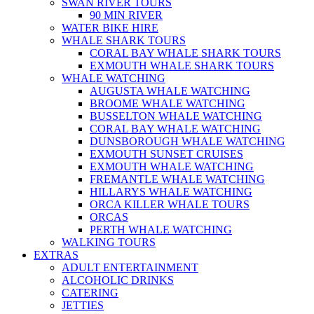
SWAN RIVER TOURS
90 MIN RIVER
WATER BIKE HIRE
WHALE SHARK TOURS
CORAL BAY WHALE SHARK TOURS
EXMOUTH WHALE SHARK TOURS
WHALE WATCHING
AUGUSTA WHALE WATCHING
BROOME WHALE WATCHING
BUSSELTON WHALE WATCHING
CORAL BAY WHALE WATCHING
DUNSBOROUGH WHALE WATCHING
EXMOUTH SUNSET CRUISES
EXMOUTH WHALE WATCHING
FREMANTLE WHALE WATCHING
HILLARYS WHALE WATCHING
ORCA KILLER WHALE TOURS
ORCAS
PERTH WHALE WATCHING
WALKING TOURS
EXTRAS
ADULT ENTERTAINMENT
ALCOHOLIC DRINKS
CATERING
JETTIES