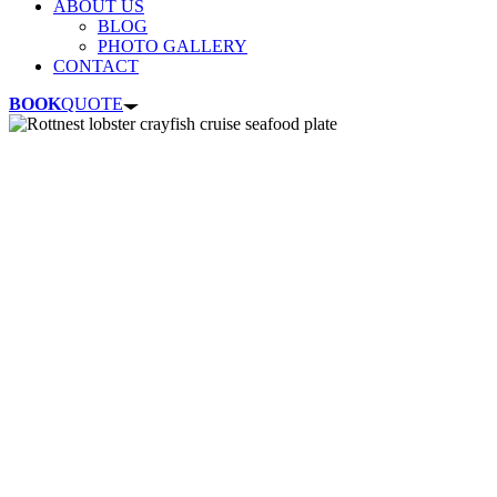
ABOUT US
BLOG
PHOTO GALLERY
CONTACT
BOOK
QUOTE