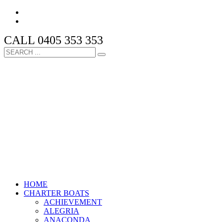
CALL 0405 353 353
HOME
CHARTER BOATS
ACHIEVEMENT
ALEGRIA
ANACONDA