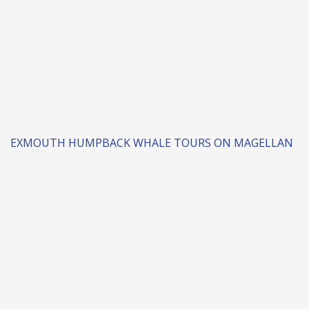
EXMOUTH HUMPBACK WHALE TOURS ON MAGELLAN