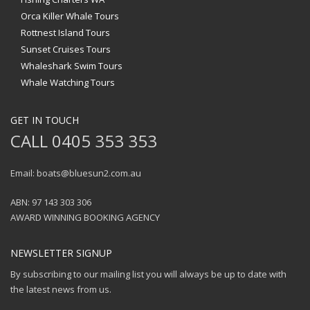
Orca Killer Whale Tours
Rottnest Island Tours
Sunset Cruises Tours
Whaleshark Swim Tours
Whale Watching Tours
GET IN TOUCH
CALL 0405 353 353
Email: boats@bluesun2.com.au
ABN: 97 143 303 306
AWARD WINNING BOOKING AGENCY
NEWSLETTER SIGNUP
By subscribing to our mailing list you will always be up to date with
the latest news from us.