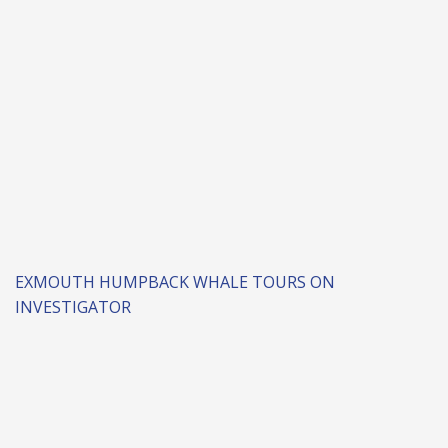
EXMOUTH HUMPBACK WHALE TOURS ON
INVESTIGATOR