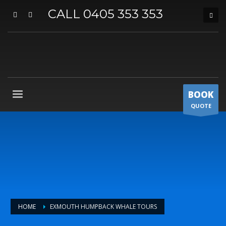
CALL 0405 353 353
BOOK
QUOTE
HOME
EXMOUTH HUMPBACK WHALE TOURS