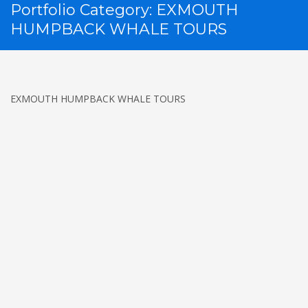
Portfolio Category:
EXMOUTH
HUMPBACK WHALE TOURS
EXMOUTH HUMPBACK WHALE TOURS