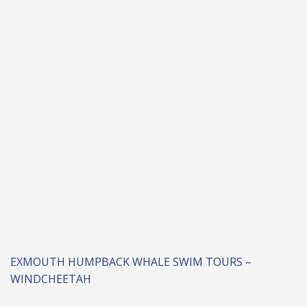
EXMOUTH HUMPBACK WHALE SWIM TOURS –
WINDCHEETAH