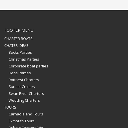
FOOTER MENU
CHARTER BOATS
CHATER IDEAS
Bucks Parties
Christmas Parties
Corporate boat parties
Hens Parties
Rottnest Charters
Sunset Cruises
Swan River Charters
Wedding Charters
TOURS
Carnac Island Tours
Exmouth Tours
Fishing Charters WA