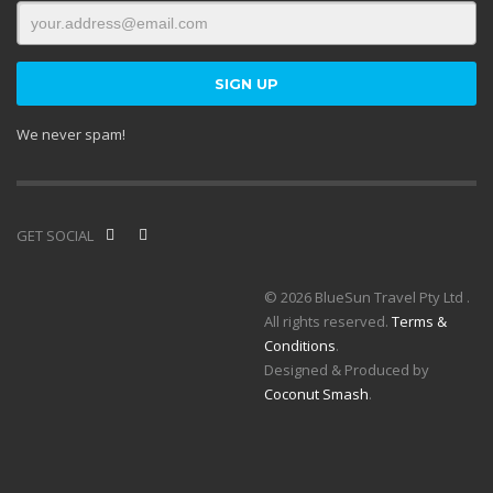
We never spam!
GET SOCIAL
© 2026 BlueSun Travel Pty Ltd .
All rights reserved.
Terms &
Conditions
.
Designed & Produced by
Coconut Smash
.