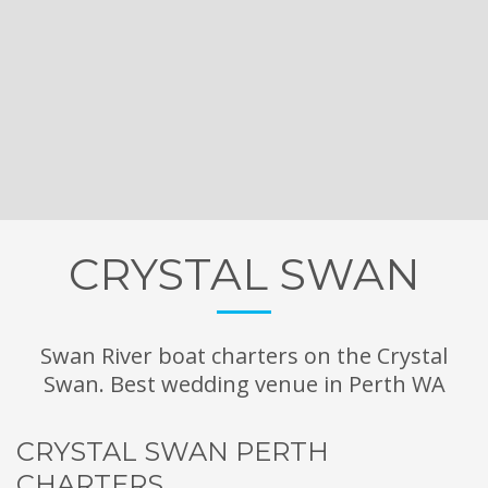
CRYSTAL SWAN
Swan River boat charters on the Crystal
Swan. Best wedding venue in Perth WA
CRYSTAL SWAN PERTH
CHARTERS