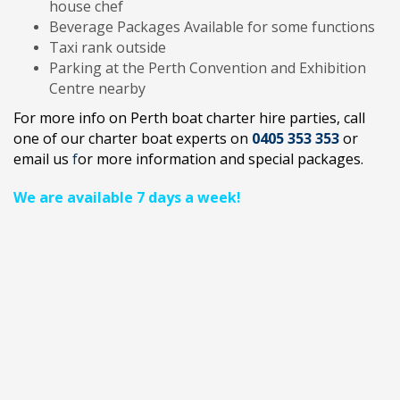
house chef
Beverage Packages Available for some functions
Taxi rank outside
Parking at the Perth Convention and Exhibition
Centre nearby
For more info on Perth boat charter hire parties
, call
one of our charter boat experts on
0405 353 353
or
email us
f
or more information and special packages.
We are available 7 days a week!