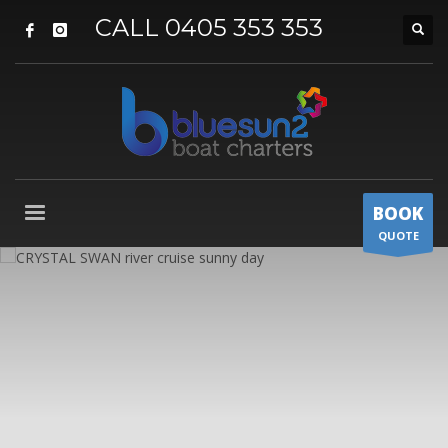
CALL 0405 353 353
BOOK
QUOTE