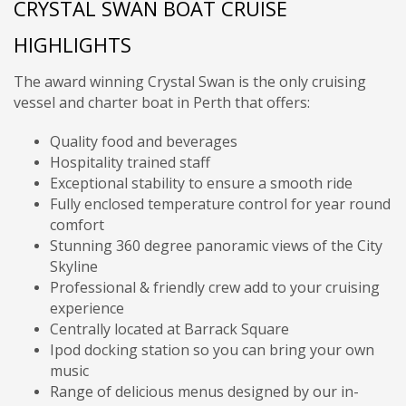
CRYSTAL SWAN BOAT CRUISE
HIGHLIGHTS
The award winning Crystal Swan is the only cruising
vessel and charter boat in Perth that offers:
Quality food and beverages
Hospitality trained staff
Exceptional stability to ensure a smooth ride
Fully enclosed temperature control for year round
comfort
Stunning 360 degree panoramic views of the City
Skyline
Professional & friendly crew add to your cruising
experience
Centrally located at Barrack Square
Ipod docking station so you can bring your own
music
Range of delicious menus designed by our in-