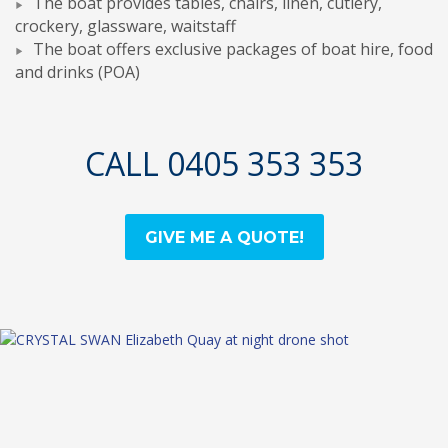
The boat provides tables, chairs, linen, cutlery,
crockery, glassware, waitstaff
The boat offers exclusive packages of boat hire, food
and drinks (POA)
CALL 0405 353 353
GIVE ME A QUOTE!