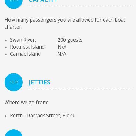
How many passengers you are allowed for each boat
charter:
Swan River: 200 guests
Rottnest Island: N/A
Carnac Island: N/A
JETTIES
OUR
Where we go from:
Perth - Barrack Street, Pier 6