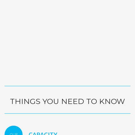
THINGS YOU NEED TO KNOW
CAPACITY
OUR