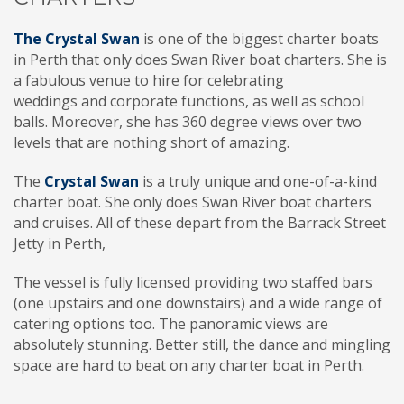
The Crystal Swan
is one of the biggest charter boats
in Perth that only does Swan River boat charters. She is
a fabulous venue to hire for celebrating
weddings and corporate functions, as well as school
balls. Moreover, she has 360 degree views over two
levels that are nothing short of amazing.
The
Crystal Swan
is a truly unique and one-of-a-kind
charter boat. She only does Swan River boat charters
and cruises. All of these depart from the Barrack Street
Jetty in Perth,
The vessel is fully licensed providing two staffed bars
(one upstairs and one downstairs) and a wide range of
catering options too. The panoramic views are
absolutely stunning. Better still, the dance and mingling
space are hard to beat on any charter boat in Perth.