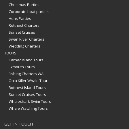
Christmas Parties
Corporate boat parties
Hens Parties
Rottnest Charters
Sunset Cruises
Swan River Charters
Wedding Charters
TOURS
Carnac Island Tours
Exmouth Tours
Fishing Charters WA
Orca Killer Whale Tours
Rottnest Island Tours
Sunset Cruises Tours
Whaleshark Swim Tours
Whale Watching Tours
GET IN TOUCH