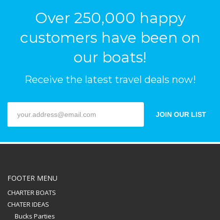
Over 250,000 happy
customers have been on
our boats!
Receive the latest travel deals now!
JOIN OUR LIST
FOOTER MENU
CHARTER BOATS
CHATER IDEAS
Bucks Parties