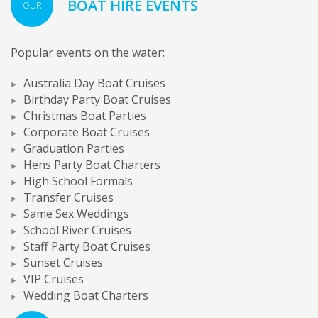
BOAT HIRE EVENTS
OUR
Popular events on the water:
Australia Day Boat Cruises
Birthday Party Boat Cruises
Christmas Boat Parties
Corporate Boat Cruises
Graduation Parties
Hens Party Boat Charters
High School Formals
Transfer Cruises
Same Sex Weddings
School River Cruises
Staff Party Boat Cruises
Sunset Cruises
VIP Cruises
Wedding Boat Charters