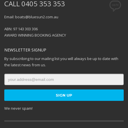
CALL 0405 353 353
Email: boats@bluesun2.com.au
ABN: 97 143 303 306
AWARD WINNING BOOKING AGENCY
NEWSLETTER SIGNUP
By subscribing to our mailing list you will always be up to date with
the latest news from us.
We never spam!