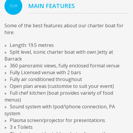
MAIN FEATURES
OUR
Some of the best features about our charter boat for
hire:
Length: 19.5 metres
Split level, iconic charter boat with own Jetty at
Barrack
360 panoramic views, fully enclosed formal venue
Fully Licensed venue with 2 bars
Fully air conditioned throughout
Open plan areas (customise to suit your event)
Full chef kitchen (boat provides variety of food
menus)
Sound system with Ipod/Iphone connection, PA
system
Plasma screen/projector for presentations
3 x Toilets