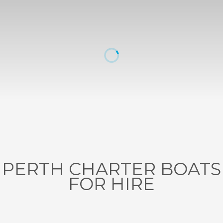
PERTH CHARTER BOATS
FOR HIRE