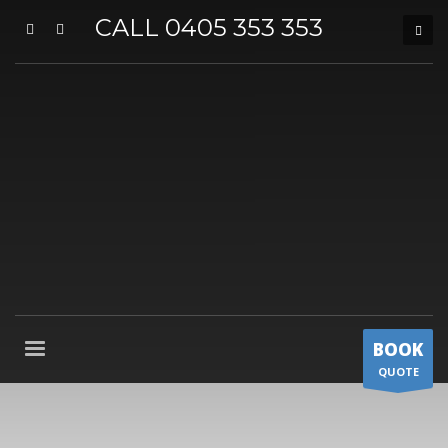
CALL 0405 353 353
BOOK
QUOTE