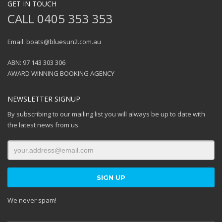
GET IN TOUCH
CALL 0405 353 353
Email: boats@bluesun2.com.au
ABN: 97 143 303 306
AWARD WINNING BOOKING AGENCY
NEWSLETTER SIGNUP
By subscribing to our mailing list you will always be up to date with
the latest news from us.
We never spam!