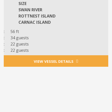
SIZE
SWAN RIVER
ROTTNEST ISLAND
CARNAC ISLAND
: 56 ft
: 34 guests
: 22 guests
: 22 guests
VIEW VESSEL DETAILS