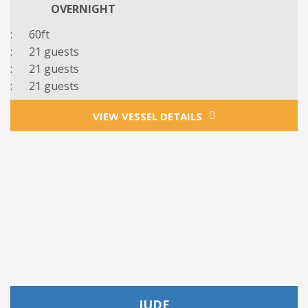
OVERNIGHT
: 60ft
: 21 guests
: 21 guests
:
21
guests
VIEW VESSEL DETAILS
JUDE