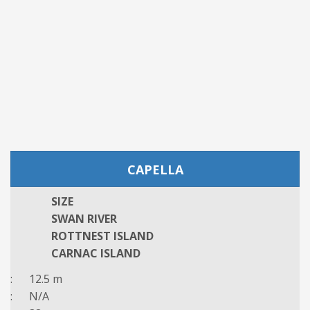
CAPELLA
SIZE
SWAN RIVER
ROTTNEST ISLAND
CARNAC ISLAND
: 12.5 m
: N/A