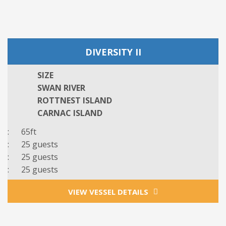
DIVERSITY II
SIZE
SWAN RIVER
ROTTNEST ISLAND
CARNAC ISLAND
: 65ft
: 25 guests
: 25 guests
: 25 guests
VIEW VESSEL DETAILS