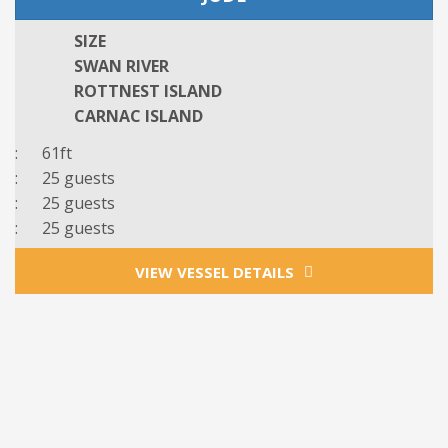
SIZE
SWAN RIVER
ROTTNEST ISLAND
CARNAC ISLAND
: 61ft
: 25 guests
: 25 guests
: 25 guests
VIEW VESSEL DETAILS