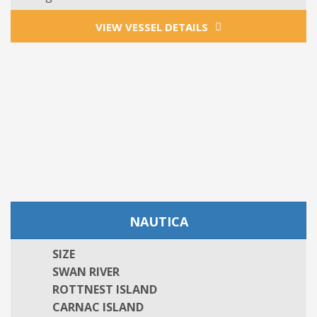
VIEW VESSEL DETAILS
NAUTICA
SIZE
SWAN RIVER
ROTTNEST ISLAND
CARNAC ISLAND