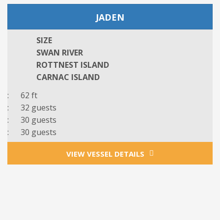
JADEN
SIZE
SWAN RIVER
ROTTNEST ISLAND
CARNAC ISLAND
: 62 ft
: 32 guests
: 30 guests
: 30 guests
VIEW VESSEL DETAILS