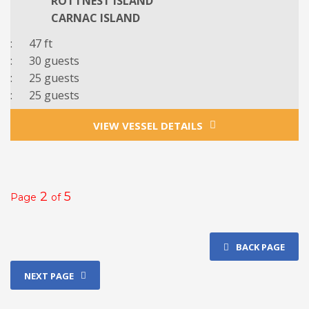
ROTTNEST ISLAND
CARNAC ISLAND
: 47 ft
: 3
0
guests
: 25 guests
: 25 guests
VIEW VESSEL DETAILS
2
5
Page
of
BACK PAGE
NEXT PAGE