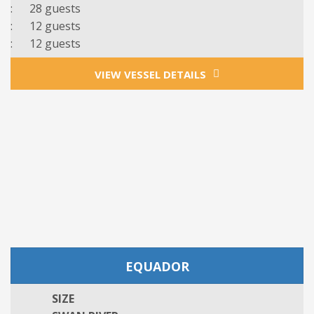
: 28 guests
: 12 guests
: 12 guests
VIEW VESSEL DETAILS
EQUADOR
SIZE