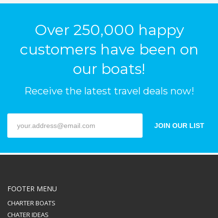
Over 250,000 happy
customers have been on
our boats!
Receive the latest travel deals now!
JOIN OUR LIST
FOOTER MENU
CHARTER BOATS
CHATER IDEAS