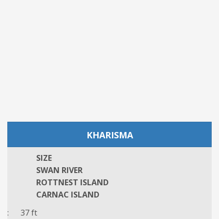
KHARISMA
SIZE
SWAN RIVER
ROTTNEST ISLAND
CARNAC ISLAND
: 37 ft