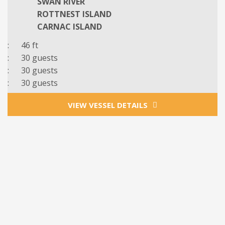
SWAN RIVER
ROTTNEST ISLAND
CARNAC ISLAND
: 46 ft
: 30 guests
: 30 guests
: 30 guests
VIEW VESSEL DETAILS