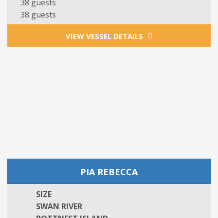
: 38 guests
: 38 guests
VIEW VESSEL DETAILS
PIA REBECCA
SIZE
SWAN RIVER