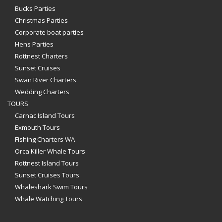
Bucks Parties
Christmas Parties
Corporate boat parties
Hens Parties
Rottnest Charters
Sunset Cruises
Swan River Charters
Wedding Charters
TOURS
Carnac Island Tours
Exmouth Tours
Fishing Charters WA
Orca Killer Whale Tours
Rottnest Island Tours
Sunset Cruises Tours
Whaleshark Swim Tours
Whale Watching Tours