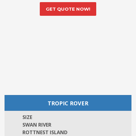
GET QUOTE NOW!
TROPIC ROVER
SIZE
SWAN RIVER
ROTTNEST ISLAND