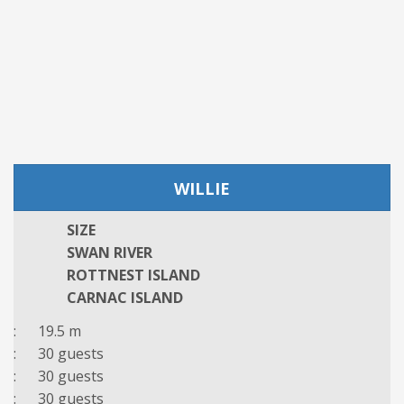
WILLIE
SIZE
SWAN RIVER
ROTTNEST ISLAND
CARNAC ISLAND
: 19.5 m
: 30 guests
: 30 guests
: 30 guests