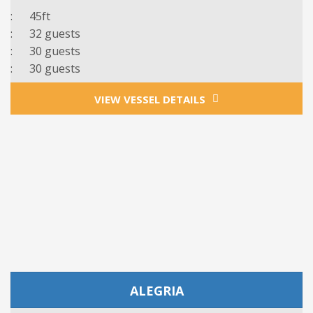
: 45ft
: 32 guests
: 3
0
guests
: 3
0 guests
VIEW VESSEL DETAILS
ALEGRIA