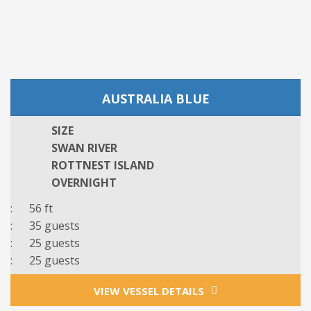
AUSTRALIA BLUE
SIZE
SWAN RIVER
ROTTNEST ISLAND
OVERNIGHT
: 56 ft
: 3
5
guests
: 25 guests
: 25 guests
VIEW VESSEL DETAILS