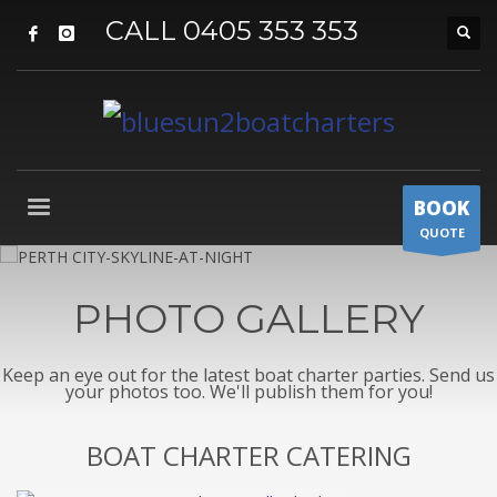
CALL 0405 353 353
BOOK
QUOTE
PHOTO GALLERY
Keep an eye out for the latest boat charter parties. Send us
your photos too. We'll publish them for you!
BOAT CHARTER CATERING