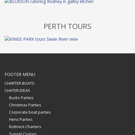
PERTH TOURS
FOOTER MENU
CHARTER BOATS
CHATER IDEAS
Bucks Parties
Christmas Parties
Corporate boat parties
Hens Parties
Rottnest Charters
Sunset Cruises