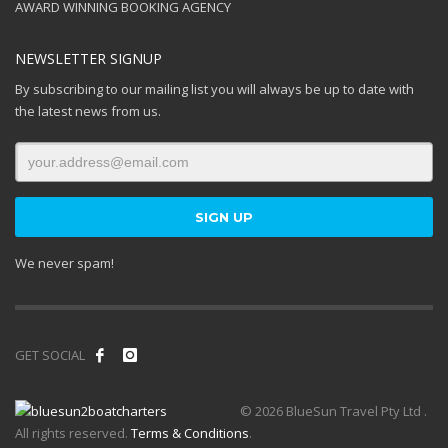
AWARD WINNING BOOKING AGENCY
NEWSLETTER SIGNUP
By subscribing to our mailing list you will always be up to date with
the latest news from us.
We never spam!
GET SOCIAL
© 2026 BlueSun Travel Pty Ltd .
All rights reserved.
Terms & Conditions
.