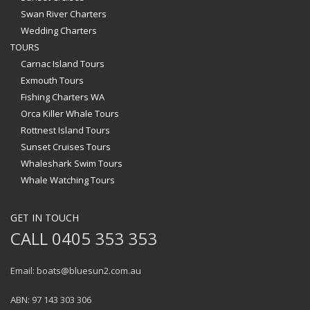
Swan River Charters
Wedding Charters
TOURS
Carnac Island Tours
Exmouth Tours
Fishing Charters WA
Orca Killer Whale Tours
Rottnest Island Tours
Sunset Cruises Tours
Whaleshark Swim Tours
Whale Watching Tours
GET IN TOUCH
CALL 0405 353 353
Email: boats@bluesun2.com.au
ABN: 97 143 303 306