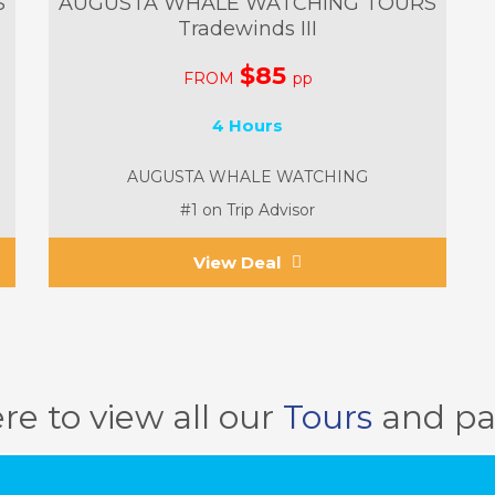
S
AUGUSTA WHALE WATCHING TOURS
Tradewinds III
$85
FROM
pp
4 Hours
AUGUSTA WHALE WATCHING
#1 on Trip Advisor
View Deal
ere to view all our
Tours
and pa