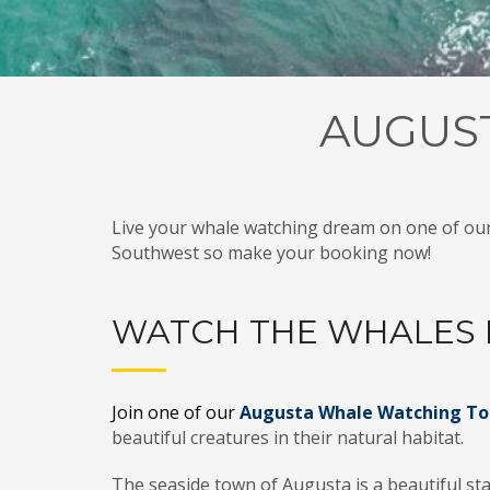
AUGUS
Live your whale watching dream on one of ou
Southwest so make your booking now!
WATCH THE WHALES 
Join one of our
Augusta Whale Watching To
beautiful creatures in their natural habitat.
The seaside town of Augusta is a
beautiful
sta