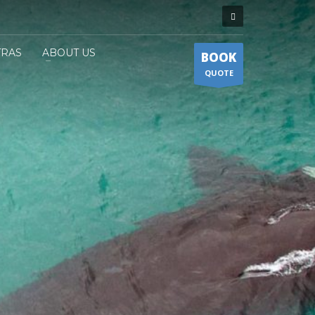
TRAS
ABOUT US
BOOK
QUOTE