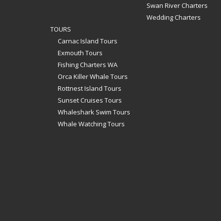
Swan River Charters
Wedding Charters
TOURS
Carnac Island Tours
Exmouth Tours
Fishing Charters WA
Orca Killer Whale Tours
Rottnest Island Tours
Sunset Cruises Tours
Whaleshark Swim Tours
Whale Watching Tours