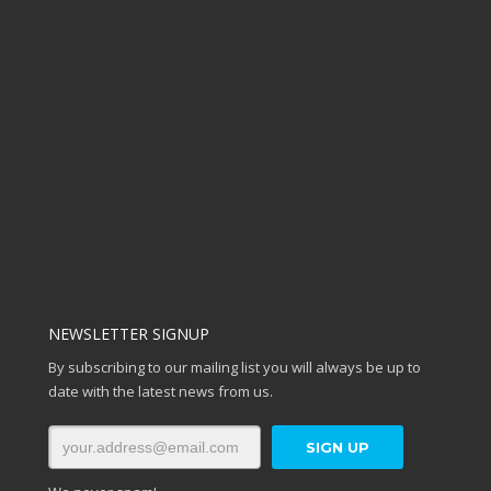
NEWSLETTER SIGNUP
By subscribing to our mailing list you will always be up to
date with the latest news from us.