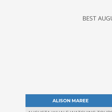
BEST AUG
ALISON MAREE