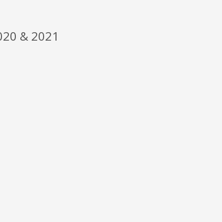
20 & 2021