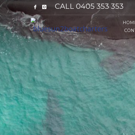
CALL 0405 353 353
HOM
CON