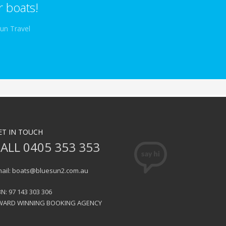
 boats!
Sun Travel
ET IN TOUCH
ALL 0405 353 353
ail: boats@bluesun2.com.au
N: 97 143 303 306
WARD WINNING BOOKING AGENCY