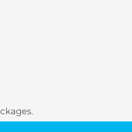
ckages.