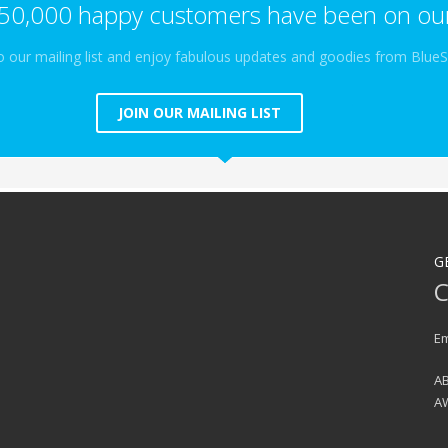
50,000 happy customers have been on our
o our mailing list and enjoy fabulous updates and goodies from Blue
JOIN OUR MAILING LIST
G
C
Em
AB
A