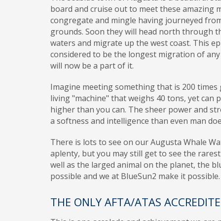
board and cruise out to meet these amazing 
congregate and mingle having journeyed from 
grounds. Soon they will head north through t
waters and migrate up the west coast. This ep
considered to be the longest migration of a
will now be a part of it.
Imagine meeting something that is 200 times g
living "machine" that weighs 40 tons, yet can p
higher than you can. The sheer power and stre
a softness and intelligence than even man do
There is lots to see on our Augusta Whale W
aplenty, but you may still get to see the rarest
well as the larged animal on the planet, the bl
possible and we at BlueSun2 make it possible.
THE ONLY AFTA/ATAS ACCREDIT