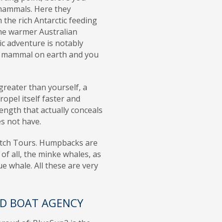
mammals. Here they
the rich Antarctic feeding
he warmer Australian
ic adventure is notably
ny mammal on earth and you
reater than yourself, a
ropel itself faster and
ngth that actually conceals
es not have.
atch Tours. Humpbacks are
 of all, the minke whales, as
ue whale. All these are very
ED BOAT AGENCY