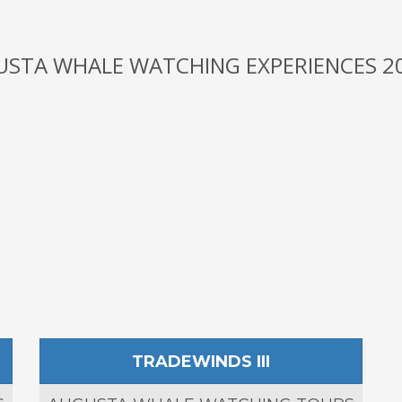
USTA WHALE WATCHING EXPERIENCES 20
TRADEWINDS III