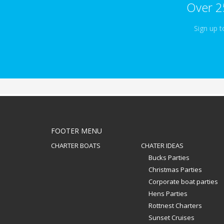
Over 2
Sign up t
FOOTER MENU
CHARTER BOATS
CHATER IDEAS
Bucks Parties
Christmas Parties
Corporate boat parties
Hens Parties
Rottnest Charters
Sunset Cruises