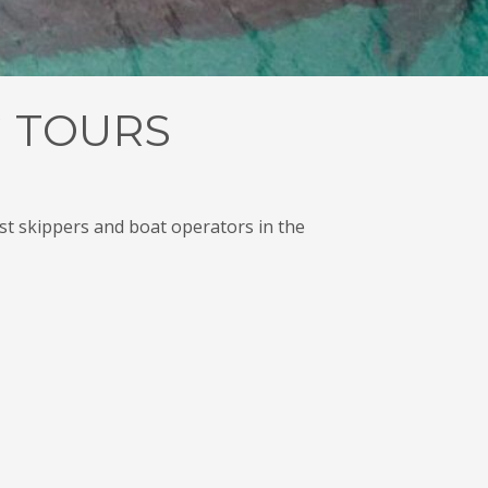
 TOURS
t skippers and boat operators in the