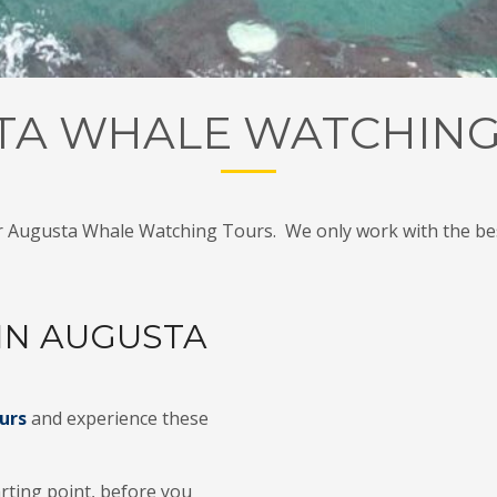
TA WHALE WATCHING
r Augusta Whale Watching Tours. We only work with the bes
IN AUGUSTA
urs
and experience these
rting point, before you