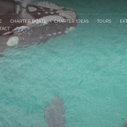
E
CHARTER BOATS
CHARTER IDEAS
TOURS
EX
TACT