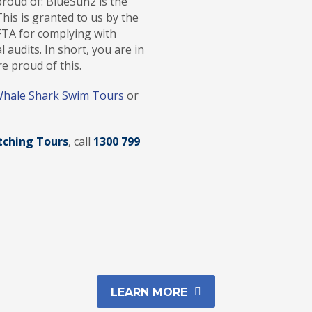
roud of: BlueSun2 is the
his is granted to us by the
FTA for complying with
 audits. In short, you are in
e proud of this.
hale Shark Swim Tours
or
ching Tours
, call
1300 799
LEARN MORE