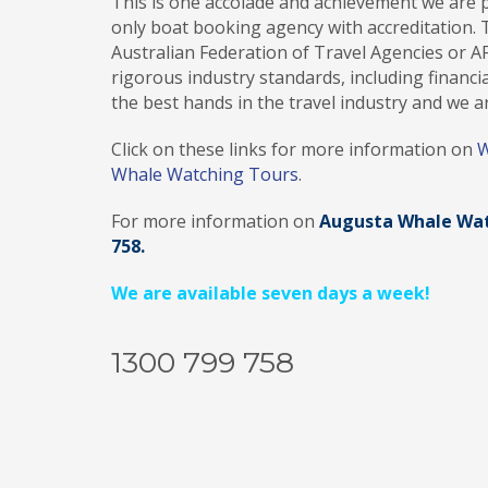
This is one accolade and achievement we are p
only boat booking agency with accreditation. T
Australian Federation of Travel Agencies or A
rigorous industry standards, including financial
the best hands in the travel industry and we ar
Click on these links for more information on
W
Whale Watching Tours
.
For more information on
Augusta Whale Wat
758.
We are available seven days a week!
1300 799 758