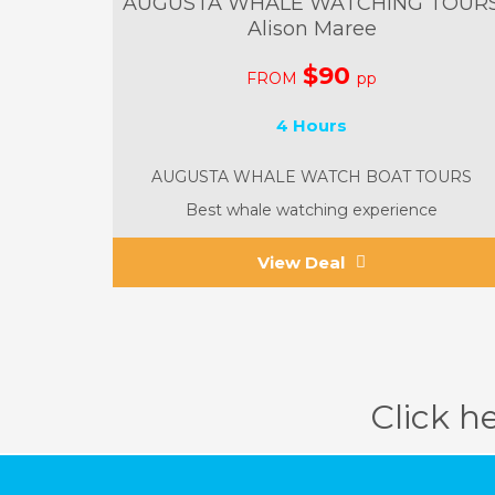
AUGUSTA WHALE WATCHING TOUR
Alison Maree
$90
FROM
pp
4 Hours
AUGUSTA WHALE WATCH BOAT TOURS
Best whale watching experience
View Deal
Click h