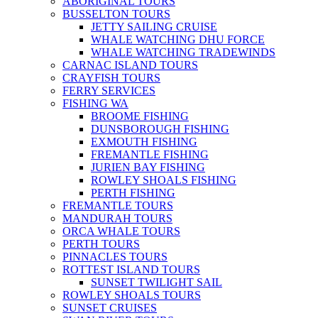
ABORIGINAL TOURS
BUSSELTON TOURS
JETTY SAILING CRUISE
WHALE WATCHING DHU FORCE
WHALE WATCHING TRADEWINDS
CARNAC ISLAND TOURS
CRAYFISH TOURS
FERRY SERVICES
FISHING WA
BROOME FISHING
DUNSBOROUGH FISHING
EXMOUTH FISHING
FREMANTLE FISHING
JURIEN BAY FISHING
ROWLEY SHOALS FISHING
PERTH FISHING
FREMANTLE TOURS
MANDURAH TOURS
ORCA WHALE TOURS
PERTH TOURS
PINNACLES TOURS
ROTTEST ISLAND TOURS
SUNSET TWILIGHT SAIL
ROWLEY SHOALS TOURS
SUNSET CRUISES