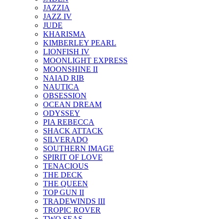
JAZZIA
JAZZ IV
JUDE
KHARISMA
KIMBERLEY PEARL
LIONFISH IV
MOONLIGHT EXPRESS
MOONSHINE II
NAIAD RIB
NAUTICA
OBSESSION
OCEAN DREAM
ODYSSEY
PIA REBECCA
SHACK ATTACK
SILVERADO
SOUTHERN IMAGE
SPIRIT OF LOVE
TENACIOUS
THE DECK
THE QUEEN
TOP GUN II
TRADEWINDS III
TROPIC ROVER
TWO SEAS