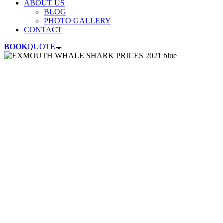
ABOUT US
BLOG
PHOTO GALLERY
CONTACT
BOOK
QUOTE