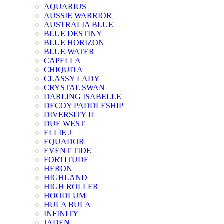
AQUARIUS
AUSSIE WARRIOR
AUSTRALIA BLUE
BLUE DESTINY
BLUE HORIZON
BLUE WATER
CAPELLA
CHIQUITA
CLASSY LADY
CRYSTAL SWAN
DARLING ISABELLE
DECOY PADDLESHIP
DIVERSITY II
DUE WEST
ELLIE J
EQUADOR
EVENT TIDE
FORTITUDE
HERON
HIGHLAND
HIGH ROLLER
HOODLUM
HULA BULA
INFINITY
JADEN