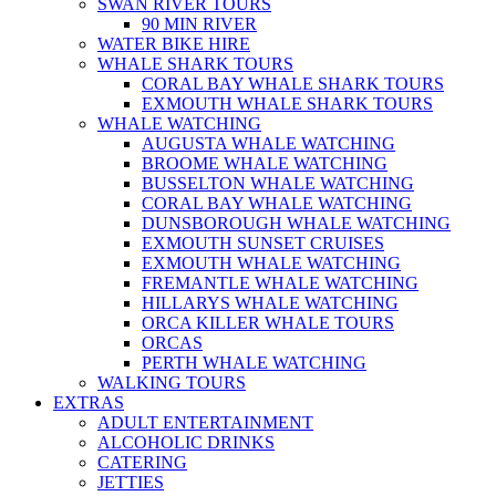
SWAN RIVER TOURS
90 MIN RIVER
WATER BIKE HIRE
WHALE SHARK TOURS
CORAL BAY WHALE SHARK TOURS
EXMOUTH WHALE SHARK TOURS
WHALE WATCHING
AUGUSTA WHALE WATCHING
BROOME WHALE WATCHING
BUSSELTON WHALE WATCHING
CORAL BAY WHALE WATCHING
DUNSBOROUGH WHALE WATCHING
EXMOUTH SUNSET CRUISES
EXMOUTH WHALE WATCHING
FREMANTLE WHALE WATCHING
HILLARYS WHALE WATCHING
ORCA KILLER WHALE TOURS
ORCAS
PERTH WHALE WATCHING
WALKING TOURS
EXTRAS
ADULT ENTERTAINMENT
ALCOHOLIC DRINKS
CATERING
JETTIES