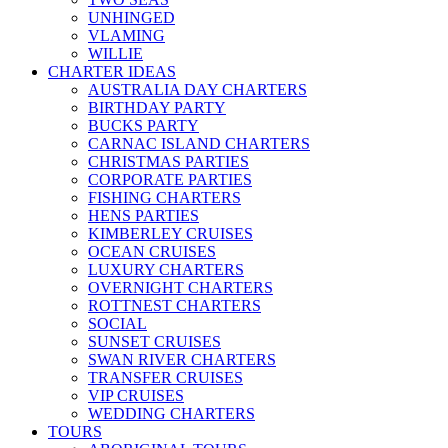
UNHINGED
VLAMING
WILLIE
CHARTER IDEAS
AUSTRALIA DAY CHARTERS
BIRTHDAY PARTY
BUCKS PARTY
CARNAC ISLAND CHARTERS
CHRISTMAS PARTIES
CORPORATE PARTIES
FISHING CHARTERS
HENS PARTIES
KIMBERLEY CRUISES
OCEAN CRUISES
LUXURY CHARTERS
OVERNIGHT CHARTERS
ROTTNEST CHARTERS
SOCIAL
SUNSET CRUISES
SWAN RIVER CHARTERS
TRANSFER CRUISES
VIP CRUISES
WEDDING CHARTERS
TOURS