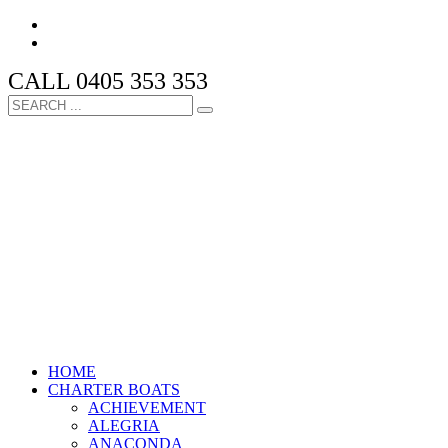
CALL 0405 353 353
HOME
CHARTER BOATS
ACHIEVEMENT
ALEGRIA
ANACONDA